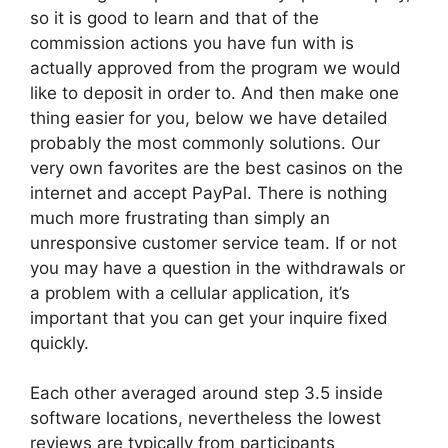
so it is good to learn and that of the
commission actions you have fun with is
actually approved from the program we would
like to deposit in order to. And then make one
thing easier for you, below we have detailed
probably the most commonly solutions. Our
very own favorites are the best casinos on the
internet and accept PayPal. There is nothing
much more frustrating than simply an
unresponsive customer service team. If or not
you may have a question in the withdrawals or
a problem with a cellular application, it’s
important that you can get your inquire fixed
quickly.
Each other averaged around step 3.5 inside
software locations, nevertheless the lowest
reviews are typically from participants