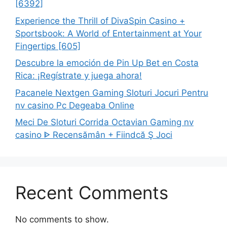
[6392]
Experience the Thrill of DivaSpin Casino +
Sportsbook: A World of Entertainment at Your
Fingertips [605]
Descubre la emoción de Pin Up Bet en Costa
Rica: ¡Regístrate y juega ahora!
Pacanele Nextgen Gaming Sloturi Jocuri Pentru
nv casino Pc Degeaba Online
Meci De Sloturi Corrida Octavian Gaming nv
casino ᐈ Recensămân + Fiindcă Ş Joci
Recent Comments
No comments to show.