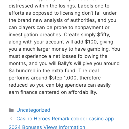
distressed within the losings. Labels one to
efforts as opposed to licensing don’t fall under
the brand new analysis of authorities, and you
can players can be prone to nonpayment or
investigation breaches. Create simply $fifty,
along with your account will add $100, giving
you a much larger money to have gambling. You
must experience a net losses following the
months, and you will Bally’s will give you around
$a hundred in the extra fund. The deal
performs around $step 1,000, therefore
reduced so you can big spenders can easily
earn finance centered on affordability.
Uncategorized
Casino Heroes Remark cobber casino app
2024 Bonuses Views Information