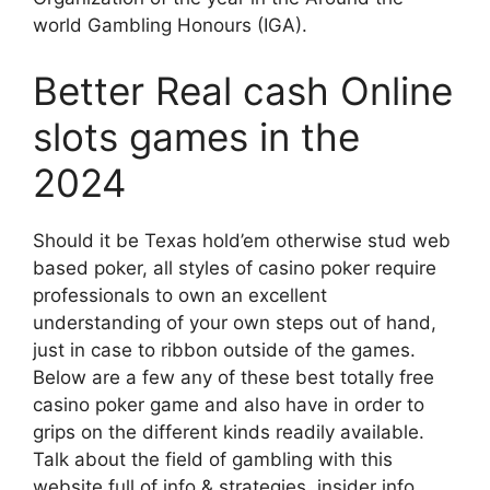
world Gambling Honours (IGA).
Better Real cash Online
slots games in the
2024
Should it be Texas hold’em otherwise stud web
based poker, all styles of casino poker require
professionals to own an excellent
understanding of your own steps out of hand,
just in case to ribbon outside of the games.
Below are a few any of these best totally free
casino poker game and also have in order to
grips on the different kinds readily available.
Talk about the field of gambling with this
website full of info & strategies, insider info