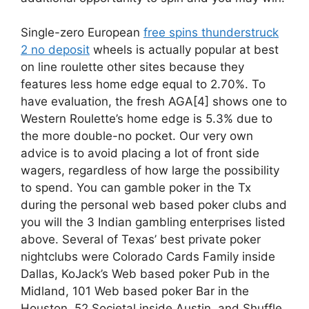
Single-zero European
free spins thunderstruck
2 no deposit
wheels is actually popular at best
on line roulette other sites because they
features less home edge equal to 2.70%. To
have evaluation, the fresh AGA[4] shows one to
Western Roulette’s home edge is 5.3% due to
the more double-no pocket. Our very own
advice is to avoid placing a lot of front side
wagers, regardless of how large the possibility
to spend. You can gamble poker in the Tx
during the personal web based poker clubs and
you will the 3 Indian gambling enterprises listed
above. Several of Texas’ best private poker
nightclubs were Colorado Cards Family inside
Dallas, KoJack’s Web based poker Pub in the
Midland, 101 Web based poker Bar in the
Houston, 52 Societal inside Austin, and Shuffle