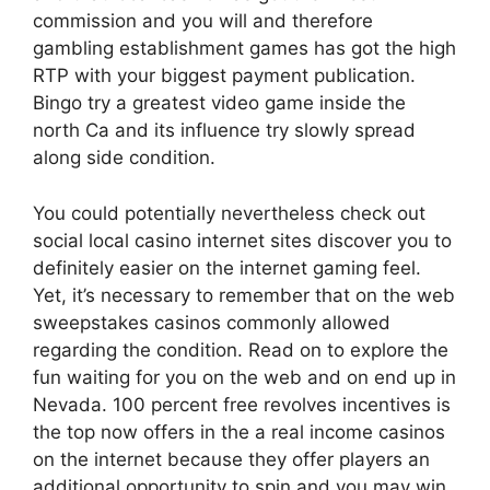
commission and you will and therefore
gambling establishment games has got the high
RTP with your biggest payment publication.
Bingo try a greatest video game inside the
north Ca and its influence try slowly spread
along side condition.
You could potentially nevertheless check out
social local casino internet sites discover you to
definitely easier on the internet gaming feel.
Yet, it’s necessary to remember that on the web
sweepstakes casinos commonly allowed
regarding the condition. Read on to explore the
fun waiting for you on the web and on end up in
Nevada. 100 percent free revolves incentives is
the top now offers in the a real income casinos
on the internet because they offer players an
additional opportunity to spin and you may win.