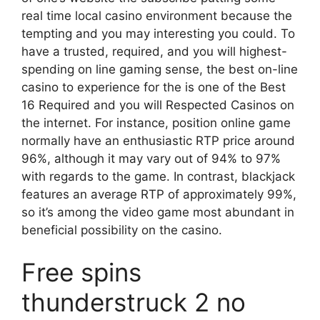
real time local casino environment because the
tempting and you may interesting you could. To
have a trusted, required, and you will highest-
spending on line gaming sense, the best on-line
casino to experience for the is one of the Best
16 Required and you will Respected Casinos on
the internet.
For instance, position online game
normally have an enthusiastic RTP price around
96%, although it may vary out of 94% to 97%
with regards to the game. In contrast, blackjack
features an average RTP of approximately 99%,
so it’s among the video game most abundant in
beneficial possibility on the casino.
Free spins
thunderstruck 2 no