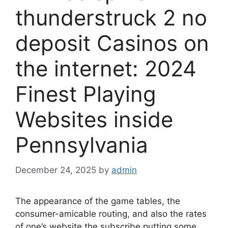
thunderstruck 2 no
deposit Casinos on
the internet: 2024
Finest Playing
Websites inside
Pennsylvania
December 24, 2025
by
admin
The appearance of the game tables, the
consumer-amicable routing, and also the rates
of one’s website the subscribe putting some