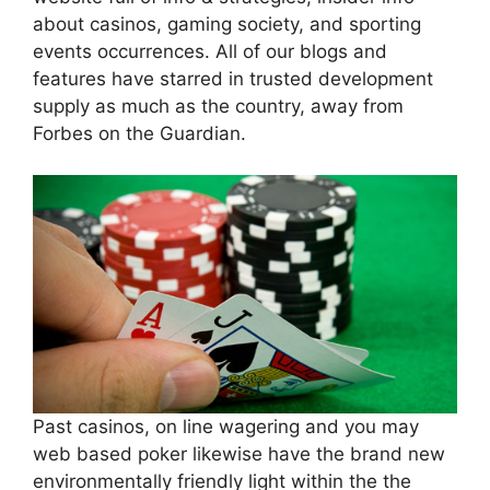
about casinos, gaming society, and sporting
events occurrences. All of our blogs and
features have starred in trusted development
supply as much as the country, away from
Forbes on the Guardian.
Past casinos, on line wagering and you may
web based poker likewise have the brand new
environmentally friendly light within the the