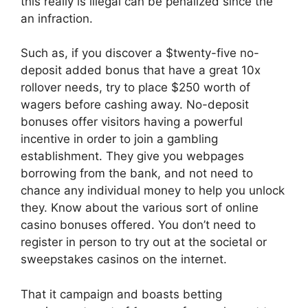
this really is illegal can be penalized since the
an infraction.
Such as, if you discover a $twenty-five no-
deposit added bonus that have a great 10x
rollover needs, try to place $250 worth of
wagers before cashing away. No-deposit
bonuses offer visitors having a powerful
incentive in order to join a gambling
establishment. They give you webpages
borrowing from the bank, and not need to
chance any individual money to help you unlock
they. Know about the various sort of online
casino bonuses offered. You don’t need to
register in person to try out at the societal or
sweepstakes casinos on the internet.
That it campaign and boasts betting