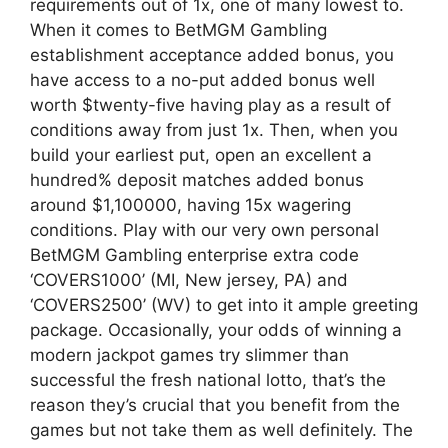
requirements out of 1x, one of many lowest to.
When it comes to BetMGM Gambling
establishment acceptance added bonus, you
have access to a no-put added bonus well
worth $twenty-five having play as a result of
conditions away from just 1x. Then, when you
build your earliest put, open an excellent a
hundred% deposit matches added bonus
around $1,100000, having 15x wagering
conditions. Play with our very own personal
BetMGM Gambling enterprise extra code
‘COVERS1000’ (MI, New jersey, PA) and
‘COVERS2500’ (WV) to get into it ample greeting
package. Occasionally, your odds of winning a
modern jackpot games try slimmer than
successful the fresh national lotto, that’s the
reason they’s crucial that you benefit from the
games but not take them as well definitely. The