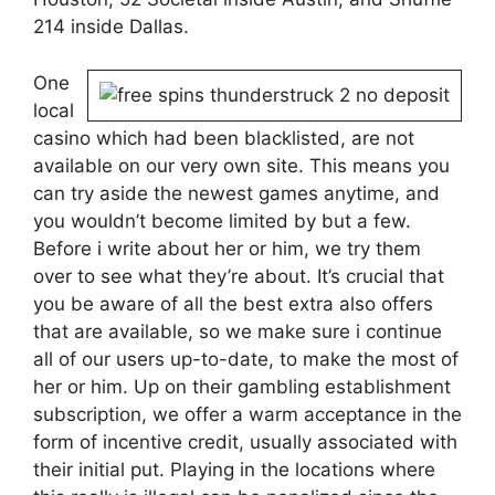
214 inside Dallas.
One
local
casino which had been blacklisted, are not
available on our very own site. This means you
can try aside the newest games anytime, and
you wouldn’t become limited by but a few.
Before i write about her or him, we try them
over to see what they’re about. It’s crucial that
you be aware of all the best extra also offers
that are available, so we make sure i continue
all of our users up-to-date, to make the most of
her or him. Up on their gambling establishment
subscription, we offer a warm acceptance in the
form of incentive credit, usually associated with
their initial put. Playing in the locations where