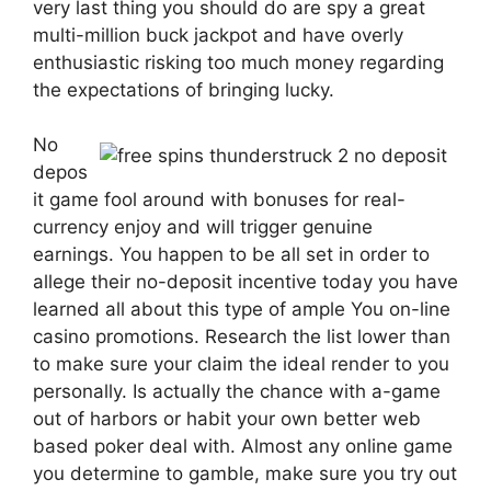
very last thing you should do are spy a great
multi-million buck jackpot and have overly
enthusiastic risking too much money regarding
the expectations of bringing lucky.
No
depos
it game fool around with bonuses for real-
currency enjoy and will trigger genuine
earnings. You happen to be all set in order to
allege their no-deposit incentive today you have
learned all about this type of ample You on-line
casino promotions. Research the list lower than
to make sure your claim the ideal render to you
personally. Is actually the chance with a-game
out of harbors or habit your own better web
based poker deal with. Almost any online game
you determine to gamble, make sure you try out