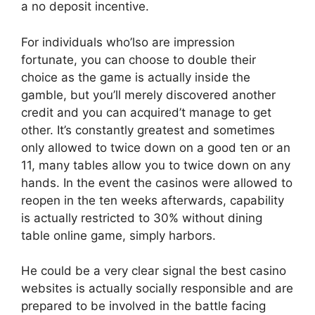
a no deposit incentive.
For individuals who’lso are impression
fortunate, you can choose to double their
choice as the game is actually inside the
gamble, but you’ll merely discovered another
credit and you can acquired’t manage to get
other. It’s constantly greatest and sometimes
only allowed to twice down on a good ten or an
11, many tables allow you to twice down on any
hands. In the event the casinos were allowed to
reopen in the ten weeks afterwards, capability
is actually restricted to 30% without dining
table online game, simply harbors.
He could be a very clear signal the best casino
websites is actually socially responsible and are
prepared to be involved in the battle facing