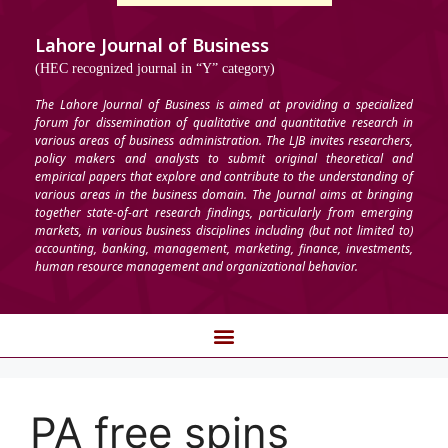
Lahore Journal of Business
(HEC recognized journal in “Y” category)
The Lahore Journal of Business is aimed at providing a specialized
forum for dissemination of qualitative and quantitative research in
various areas of business administration. The LJB invites researchers,
policy makers and analysts to submit original theoretical and
empirical papers that explore and contribute to the understanding of
various areas in the business domain. The Journal aims at bringing
together state-of-art research findings, particularly from emerging
markets, in various business disciplines including (but not limited to)
accounting, banking, management, marketing, finance, investments,
human resource management and organizational behavior.
PA free spins