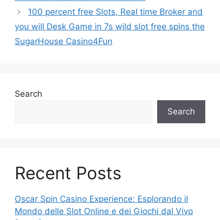
100 percent free Slots, Real time Broker and
you will Desk Game in 7s wild slot free spins the
SugarHouse Casino4Fun
Search
Search
Recent Posts
Oscar Spin Casino Experience: Esplorando il
Mondo delle Slot Online e dei Giochi dal Vivo