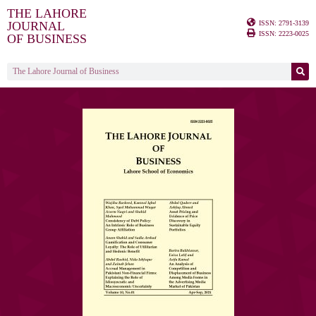
THE LAHORE
ISSN: 2791-3139
JOURNAL
ISSN: 2223-0025
OF BUSINESS