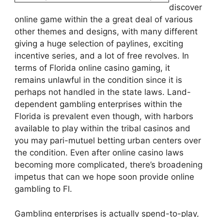
discover
online game within the a great deal of various
other themes and designs, with many different
giving a huge selection of paylines, exciting
incentive series, and a lot of free revolves. In
terms of Florida online casino gaming, it
remains unlawful in the condition since it is
perhaps not handled in the state laws. Land-
dependent gambling enterprises within the
Florida is prevalent even though, with harbors
available to play within the tribal casinos and
you may pari-mutuel betting urban centers over
the condition. Even after online casino laws
becoming more complicated, there’s broadening
impetus that can we hope soon provide online
gambling to Fl.
Gambling enterprises is actually spend-to-play,