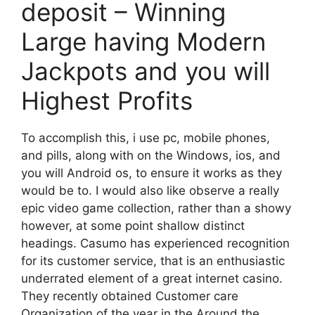
deposit – Winning
Large having Modern
Jackpots and you will
Highest Profits
To accomplish this, i use pc, mobile phones,
and pills, along with on the Windows, ios, and
you will Android os, to ensure it works as they
would be to. I would also like observe a really
epic video game collection, rather than a showy
however, at some point shallow distinct
headings. Casumo has experienced recognition
for its customer service, that is an enthusiastic
underrated element of a great internet casino.
They recently obtained Customer care
Organization of the year in the Around the