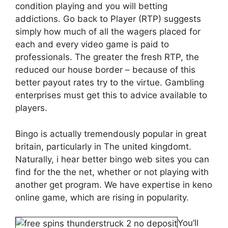
condition playing and you will betting
addictions. Go back to Player (RTP) suggests
simply how much of all the wagers placed for
each and every video game is paid to
professionals. The greater the fresh RTP, the
reduced our house border – because of this
better payout rates try to the virtue. Gambling
enterprises must get this to advice available to
players.
Bingo is actually tremendously popular in great
britain, particularly in The united kingdomt.
Naturally, i hear better bingo web sites you can
find for the the net, whether or not playing with
another get program. We have expertise in keno
online game, which are rising in popularity.
You’ll