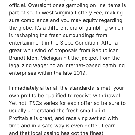
official. Oversight ones gambling on line items is
part of south west Virginia Lottery Fee, making
sure compliance and you may equity regarding
the globe. It’s a different era of gambling which
is reshaping the fresh surroundings from
entertainment in the Slope Condition. After a
great whirlwind of proposals from Republican
Brandt Iden, Michigan hit the jackpot from the
legalizing wagering an internet-based gambling
enterprises within the late 2019.
Immediately after all the standards is met, your
own profits be qualified to receive withdrawal.
Yet not, T&Cs varies for each offer so be sure to
usually understand the fresh small print.
Profitable is great, and receiving settled with
time and in a safe way is even better. Learn
and that local casino has got the finest