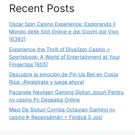
Recent Posts
Oscar Spin Casino Experience: Esplorando il
Mondo delle Slot Online e dei Giochi dal Vivo
[6392]
Experience the Thrill of DivaSpin Casino +
Sportsbook: A World of Entertainment at Your
Fingertips [605]
Descubre la emoción de Pin Up Bet en Costa
Rica: ¡Regístrate y juega ahora!
Pacanele Nextgen Gaming Sloturi Jocuri Pentru
nv casino Pc Degeaba Online
Meci De Sloturi Corrida Octavian Gaming nv
casino ᐈ Recensămân + Fiindcă Ş Joci