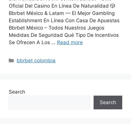
Oficial Del Casino En Línea De Naturalidad 🎲
Bbrbet México & Latam — El Mejor Gambling
Establishment En Línea Con Casa De Apuestas
Bbrbet México – Todos Nuestros Juegos
Medidas De Seguridad Qué Tipo De Incentivos
Se Ofrecen A Los …
Read more
bbrbet colombia
Search
Search