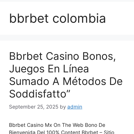
bbrbet colombia
Bbrbet Casino Bonos,
Juegos En Línea
Sumado A Métodos De
Soddisfatto”
September 25, 2025
by
admin
Bbrbet Casino Mx On The Web Bono De
Bienvenida Del 100% Content Bbrbet – Sitio