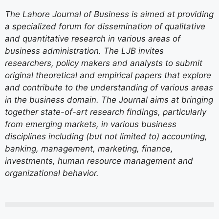
The Lahore Journal of Business is aimed at providing
a specialized forum for dissemination of qualitative
and quantitative research in various areas of
business administration. The LJB invites
researchers, policy makers and analysts to submit
original theoretical and empirical papers that explore
and contribute to the understanding of various areas
in the business domain. The Journal aims at bringing
together state-of-art research findings, particularly
from emerging markets, in various business
disciplines including (but not limited to) accounting,
banking, management, marketing, finance,
investments, human resource management and
organizational behavior.