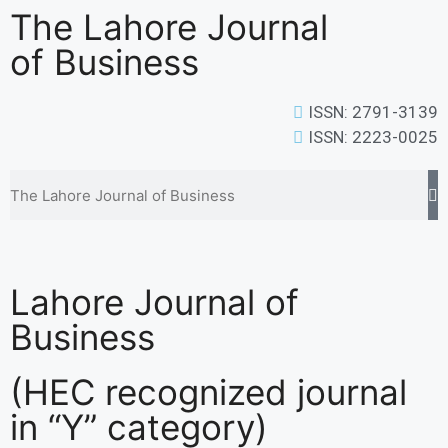
The Lahore Journal
of Business
ISSN: 2791-3139
ISSN: 2223-0025
Lahore Journal of
Business
(HEC recognized journal
in “Y” category)