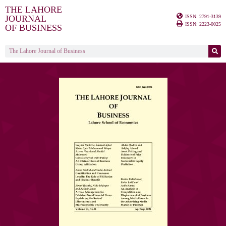
THE LAHORE
ISSN: 2791-3139
JOURNAL
ISSN: 2223-0025
OF BUSINESS