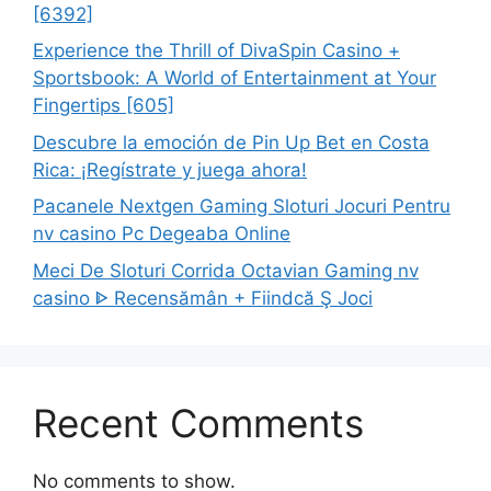
[6392]
Experience the Thrill of DivaSpin Casino +
Sportsbook: A World of Entertainment at Your
Fingertips [605]
Descubre la emoción de Pin Up Bet en Costa
Rica: ¡Regístrate y juega ahora!
Pacanele Nextgen Gaming Sloturi Jocuri Pentru
nv casino Pc Degeaba Online
Meci De Sloturi Corrida Octavian Gaming nv
casino ᐈ Recensămân + Fiindcă Ş Joci
Recent Comments
No comments to show.