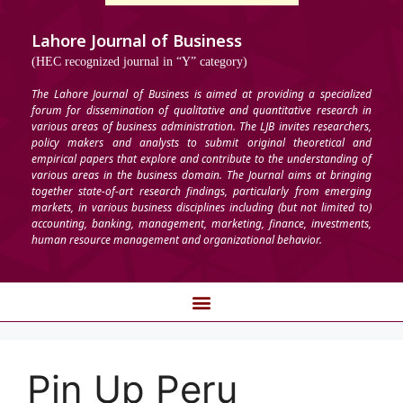
Lahore Journal of Business
(HEC recognized journal in “Y” category)
The Lahore Journal of Business is aimed at providing a specialized
forum for dissemination of qualitative and quantitative research in
various areas of business administration. The LJB invites researchers,
policy makers and analysts to submit original theoretical and
empirical papers that explore and contribute to the understanding of
various areas in the business domain. The Journal aims at bringing
together state-of-art research findings, particularly from emerging
markets, in various business disciplines including (but not limited to)
accounting, banking, management, marketing, finance, investments,
human resource management and organizational behavior.
Pin Up Peru