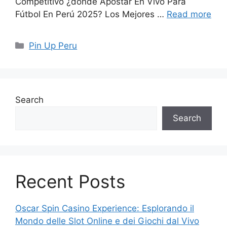
Competitivo ¿dónde Apostar En Vivo Para
Fútbol En Perú 2025? Los Mejores …
Read more
Pin Up Peru
Search
Search
Recent Posts
Oscar Spin Casino Experience: Esplorando il
Mondo delle Slot Online e dei Giochi dal Vivo