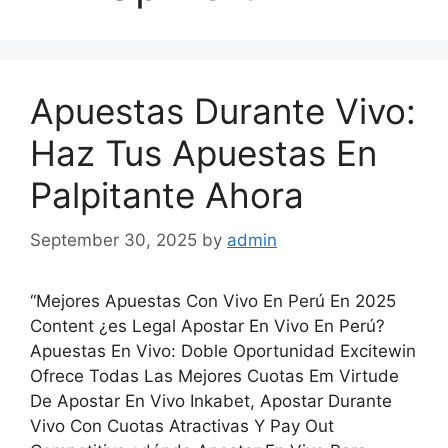
Apuestas Durante Vivo:
Haz Tus Apuestas En
Palpitante Ahora
September 30, 2025
by
admin
“Mejores Apuestas Con Vivo En Perú En 2025
Content ¿es Legal Apostar En Vivo En Perú?
Apuestas En Vivo: Doble Oportunidad Excitewin
Ofrece Todas Las Mejores Cuotas Em Virtude
De Apostar En Vivo Inkabet, Apostar Durante
Vivo Con Cuotas Atractivas Y Pay Out