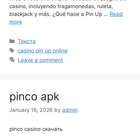
casino, incluyendo tragamonedas, ruleta,
blackjack y más. ¿Qué hace a Pin Up …
Read
more
Текста
casino pin up online
Leave a comment
pinco apk
January 16, 2026
by
admin
pinco casino скачать