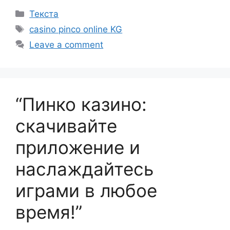
Текста
casino pinco online KG
Leave a comment
“Пинко казино:
скачивайте
приложение и
наслаждайтесь
играми в любое
время!”