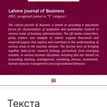
Lahore Journal of Business
(HEC recognized journal in “Y” category)
The Lahore Journal of Business is aimed at providing a specialized
forum for dissemination of qualitative and quantitative research in
various areas of business administration. The LJB invites researchers,
policy makers and analysts to submit original theoretical and
empirical papers that explore and contribute to the understanding of
various areas in the business domain. The Journal aims at bringing
together state-of-art research findings, particularly from emerging
markets, in various business disciplines including (but not limited to)
accounting, banking, management, marketing, finance, investments,
human resource management and organizational behavior.
Текста