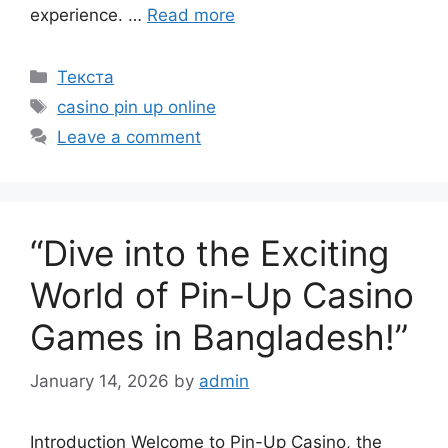
experience. …
Read more
Текста
casino pin up online
Leave a comment
“Dive into the Exciting
World of Pin-Up Casino
Games in Bangladesh!”
January 14, 2026
by
admin
Introduction Welcome to Pin-Up Casino, the