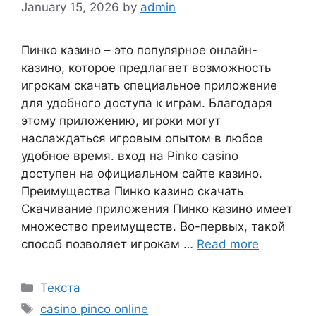
January 15, 2026
by
admin
Пинко казино – это популярное онлайн-
казино, которое предлагает возможность
игрокам скачать специальное приложение
для удобного доступа к играм. Благодаря
этому приложению, игроки могут
наслаждаться игровым опытом в любое
удобное время. вход на Pinko casino
доступен на официальном сайте казино.
Преимущества Пинко казино скачать
Скачивание приложения Пинко казино имеет
множество преимуществ. Во-первых, такой
способ позволяет игрокам …
Read more
Текста
casino pinco online