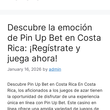
Descubre la emoción
de Pin Up Bet en Costa
Rica: ¡Regístrate y
juega ahora!
January 16, 2026
by
admin
Descubre Pin Up Bet en Costa Rica En Costa
Rica, los aficionados a los juegos de azar tienen
la oportunidad de disfrutar de una experiencia
única en línea con Pin Up Bet. Este casino en
línea ofrece una amplia variedad de juegos de