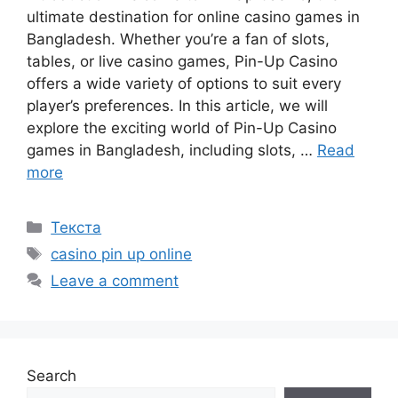
ultimate destination for online casino games in
Bangladesh. Whether you’re a fan of slots,
tables, or live casino games, Pin-Up Casino
offers a wide variety of options to suit every
player’s preferences. In this article, we will
explore the exciting world of Pin-Up Casino
games in Bangladesh, including slots, …
Read
more
Текста
casino pin up online
Leave a comment
Search