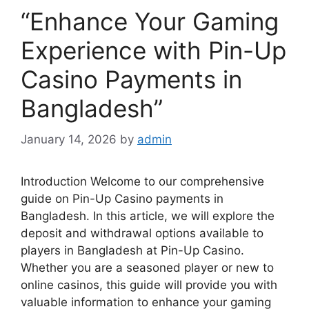
“Enhance Your Gaming
Experience with Pin-Up
Casino Payments in
Bangladesh”
January 14, 2026
by
admin
Introduction Welcome to our comprehensive
guide on Pin-Up Casino payments in
Bangladesh. In this article, we will explore the
deposit and withdrawal options available to
players in Bangladesh at Pin-Up Casino.
Whether you are a seasoned player or new to
online casinos, this guide will provide you with
valuable information to enhance your gaming