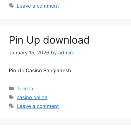
Leave a comment
Pin Up download
January 15, 2026
by
admin
Pin Up Casino Bangladesh
Текста
casino online
Leave a comment