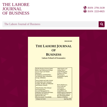
THE LAHORE
ISSN: 2791-3139
JOURNAL
ISSN: 2223-0025
OF BUSINESS