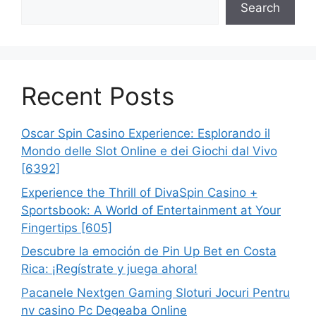
Search
Recent Posts
Oscar Spin Casino Experience: Esplorando il
Mondo delle Slot Online e dei Giochi dal Vivo
[6392]
Experience the Thrill of DivaSpin Casino +
Sportsbook: A World of Entertainment at Your
Fingertips [605]
Descubre la emoción de Pin Up Bet en Costa
Rica: ¡Regístrate y juega ahora!
Pacanele Nextgen Gaming Sloturi Jocuri Pentru
nv casino Pc Degeaba Online