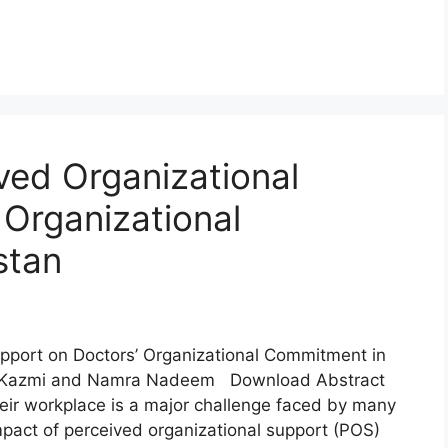
ved Organizational
 Organizational
stan
upport on Doctors’ Organizational Commitment in
ra Kazmi and Namra Nadeem Download Abstract
eir workplace is a major challenge faced by many
mpact of perceived organizational support (POS)