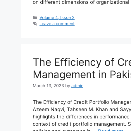
on different dimensions of organizatio
Volume 4, Issue 2
Leave a comment
The Efficiency of Cre
Management in Pakis
March 13, 2023
by
admin
The Efficiency of Credit Portfolio Manag
Azeem Naqvi, Tahseen M. Khan and Sayyi
highlights the differences in performance
context of credit portfolio management. Spe