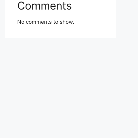
Comments
No comments to show.