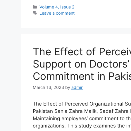
Volume 4, Issue 2
Leave a comment
The Effect of Percei
Support on Doctors’
Commitment in Paki
March 13, 2023
by
admin
The Effect of Perceived Organizational S
Pakistan Sania Zahra Malik, Sadaf Zah
Maintaining employees’ commitment to th
organizations. This study examines the i