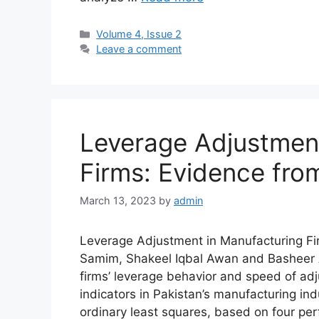
Volume 4, Issue 2
Leave a comment
Leverage Adjustment
Firms: Evidence fro
March 13, 2023
by
admin
Leverage Adjustment in Manufacturing 
Samim, Shakeel Iqbal Awan and Basheer 
firms’ leverage behavior and speed of ad
indicators in Pakistan’s manufacturing in
ordinary least squares, based on four perfo