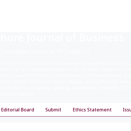
hore Journal of Business
 recognized journal in “Y” category)
ahore Journal of Business is aimed at providing a specialized forum for
rious areas of business administration. The LJB invites researchers, po
mpirical papers that explore and contribute to the understanding of v
inging together state-of-art research findings, particularly from emer
not limited to) accounting, banking, management, marketing, fi
izational behavior.
Editorial Board
Submit
Ethics Statement
Iss