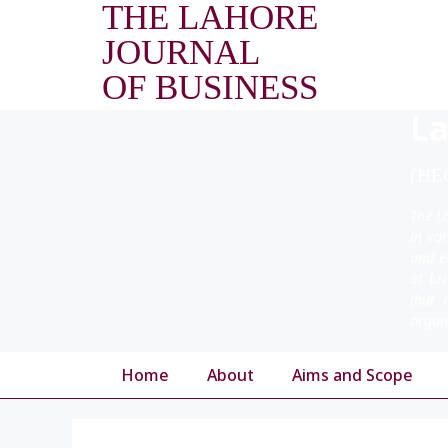
THE LAHORE
JOURNAL
OF BUSINESS
La
(HEC
The L
in va
and e
at br
(but 
organ
Home
About
Aims and Scope