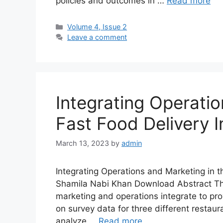
policies and outcomes in …
Read more
Volume 4, Issue 2
Leave a comment
Integrating Operatio
Fast Food Delivery I
March 13, 2023
by
admin
Integrating Operations and Marketing in 
Shamila Nabi Khan Download Abstract The 
marketing and operations integrate to pro
on survey data for three different restaur
analyze …
Read more