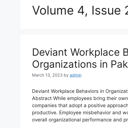
Volume 4, Issue 
Deviant Workplace B
Organizations in Pak
March 13, 2023
by
admin
Deviant Workplace Behaviors in Organiz
Abstract While employees bring their own 
companies that adopt a positive approach
productive. Employee misbehavior and wo
overall organizational performance and pr