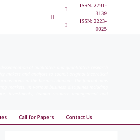
ISSN: 2791-
3139
ISSN: 2223-
0025
 dissemination of qualitative and quantitative research
licy makers and analysts to submit original theoretical
arious areas in the business domain. The Journal aims
ging markets, in various business disciplines including
nance, investments, human resource management and
ues
Call for Papers
Contact Us