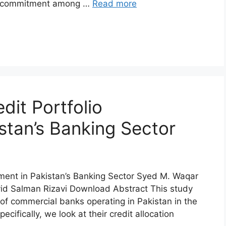
nal commitment among …
Read more
dit Portfolio
tan’s Banking Sector
ement in Pakistan’s Banking Sector Syed M. Waqar
d Salman Rizavi Download Abstract This study
 of commercial banks operating in Pakistan in the
cifically, we look at their credit allocation