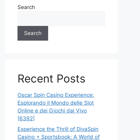
Search
Search
Recent Posts
Oscar Spin Casino Experience:
Esplorando il Mondo delle Slot
Online e dei Giochi dal Vivo
[6392]
Experience the Thrill of DivaSpin
Casino + Sportsbook: A World of