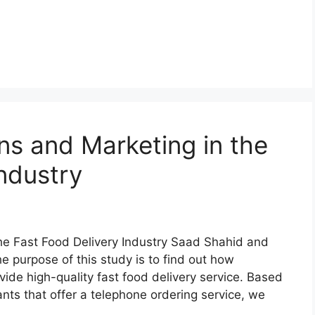
ns and Marketing in the
ndustry
the Fast Food Delivery Industry Saad Shahid and
purpose of this study is to find out how
vide high-quality fast food delivery service. Based
ants that offer a telephone ordering service, we