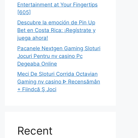
Entertainment at Your Fingertips
[605]
Descubre la emoción de Pin Up
Bet en Costa Rica: ¡Regístrate y
juega ahora!
Pacanele Nextgen Gaming Sloturi
Jocuri Pentru nv casino Pc
Degeaba Online
Meci De Sloturi Corrida Octavian
Gaming nv casino ᐈ Recensămân
+ Fiindcă Ş Joci
Recent