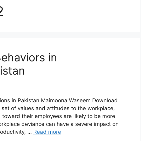
2
ehaviors in
istan
ations in Pakistan Maimoona Waseem Download
set of values and attitudes to the workplace,
 toward their employees are likely to be more
rkplace deviance can have a severe impact on
oductivity, …
Read more