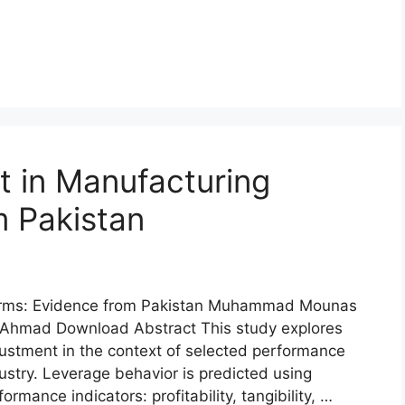
 in Manufacturing
m Pakistan
Firms: Evidence from Pakistan Muhammad Mounas
Ahmad Download Abstract This study explores
justment in the context of selected performance
dustry. Leverage behavior is predicted using
rmance indicators: profitability, tangibility, …