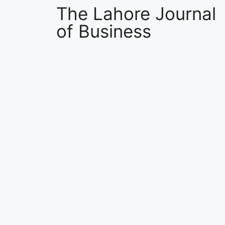
The Lahore Journal
of Business