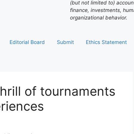
(but not limited to) acco
finance, investments, hu
organizational behavior.
Editorial Board
Submit
Ethics Statement
hrill of tournaments
riences