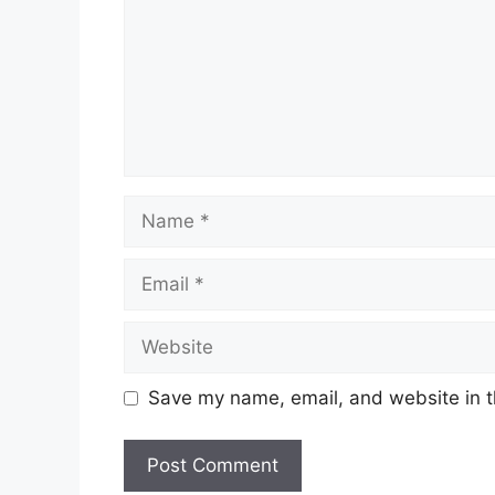
Save my name, email, and website in t