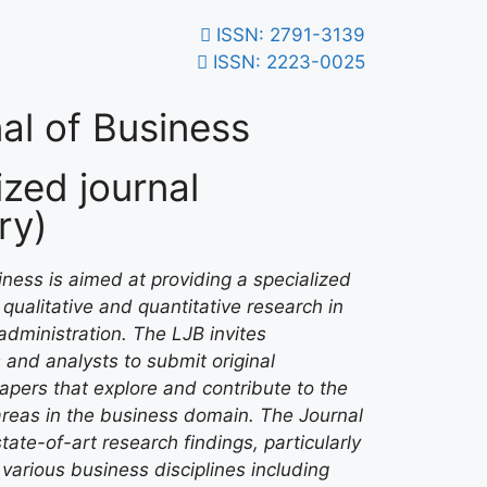
ISSN: 2791-3139
ISSN: 2223-0025
al of Business
zed journal
ry)
ness is aimed at providing a specialized
qualitative and quantitative research in
administration. The LJB invites
 and analysts to submit original
papers that explore and contribute to the
areas in the business domain. The Journal
tate-of-art research findings, particularly
various business disciplines including