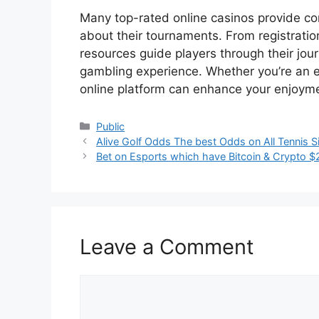
Many top-rated online casinos provide c
about their tournaments. From registrati
resources guide players through their jou
gambling experience. Whether you’re an e
online platform can enhance your enjoymen
Public
Alive Golf Odds The best Odds on All Tennis S
Bet on Esports which have Bitcoin & Crypto 
Leave a Comment