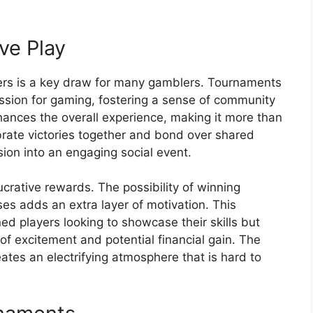
ve Play
ers is a key draw for many gamblers. Tournaments
assion for gaming, fostering a sense of community
ances the overall experience, making it more than
ebrate victories together and bond over shared
ion into an engaging social event.
rative rewards. The possibility of winning
ses adds an extra layer of motivation. This
ed players looking to showcase their skills but
f excitement and potential financial gain. The
tes an electrifying atmosphere that is hard to