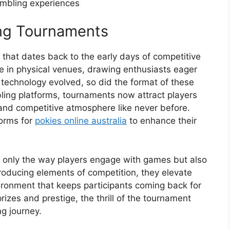
gambling experiences
ing Tournaments
that dates back to the early days of competitive
ce in physical venues, drawing enthusiasts eager
As technology evolved, so did the format of these
bling platforms, tournaments now attract players
g and competitive atmosphere like never before.
forms for
pokies online australia
to enhance their
only the way players engage with games but also
troducing elements of competition, they elevate
ironment that keeps participants coming back for
rizes and prestige, the thrill of the tournament
g journey.