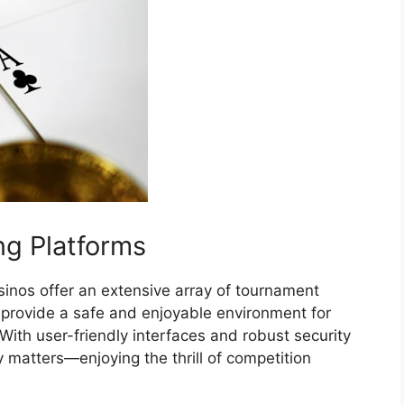
ng Platforms
asinos offer an extensive array of tournament
 provide a safe and enjoyable environment for
With user-friendly interfaces and robust security
 matters—enjoying the thrill of competition