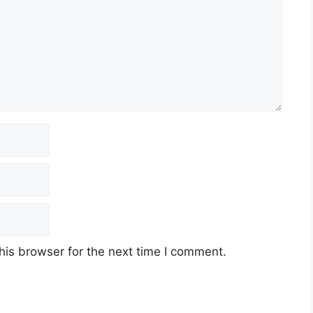
his browser for the next time I comment.