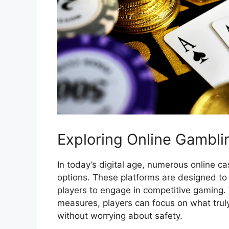
Exploring Online Gambli
In today’s digital age, numerous online c
options. These platforms are designed to
players to engage in competitive gaming. 
measures, players can focus on what truly
without worrying about safety.