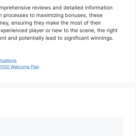
omprehensive reviews and detailed information
on processes to maximizing bonuses, these
rney, ensuring they make the most of their
xperienced player or new to the scene, the right
t and potentially lead to significant winnings.
ituations
$2500 Welcome Plan