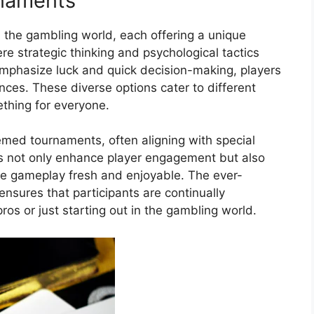
rnaments
 the gambling world, each offering a unique
e strategic thinking and psychological tactics
emphasize luck and quick decision-making, players
nces. These diverse options cater to different
ething for everyone.
emed tournaments, often aligning with special
s not only enhance player engagement but also
the gameplay fresh and enjoyable. The ever-
nsures that participants are continually
os or just starting out in the gambling world.