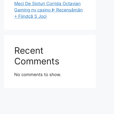
Meci De Sloturi Corrida Octavian
Gaming nv casino ᐈ Recensămân
+ Fiindcă Ş Joci
Recent
Comments
No comments to show.