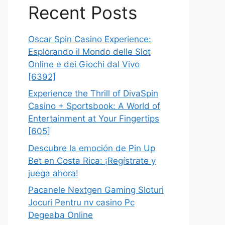
Recent Posts
Oscar Spin Casino Experience:
Esplorando il Mondo delle Slot
Online e dei Giochi dal Vivo
[6392]
Experience the Thrill of DivaSpin
Casino + Sportsbook: A World of
Entertainment at Your Fingertips
[605]
Descubre la emoción de Pin Up
Bet en Costa Rica: ¡Regístrate y
juega ahora!
Pacanele Nextgen Gaming Sloturi
Jocuri Pentru nv casino Pc
Degeaba Online