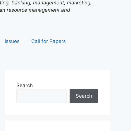
unting, banking, management, marketing,
man resource management and
Issues
Call for Papers
Search
Search