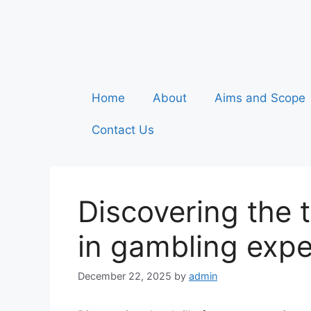
Home
About
Aims and Scope
Contact Us
Discovering the t
in gambling expe
December 22, 2025
by
admin