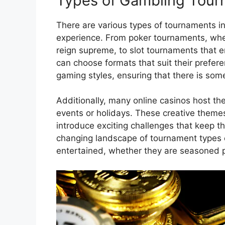
Types of Gambling Tou
There are various types of tournaments in
experience. From poker tournaments, wher
reign supreme, to slot tournaments that 
can choose formats that suit their prefere
gaming styles, ensuring that there is som
Additionally, many online casinos host th
events or holidays. These creative theme
introduce exciting challenges that keep 
changing landscape of tournament types e
entertained, whether they are seasoned pr