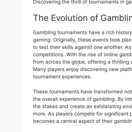
Discovering the thrill of tournaments in 
The Evolution of Gambl
Gambling tournaments have a rich history 
gaming. Originally, these events took pla
to test their skills against one another. 
competitions. With the rise of online gam
from across the globe, offering a thrillin
Many players enjoy discovering new plat
tournament experiences.
These tournaments have transformed not 
the overall experience of gambling. By in
the stakes and create an exhilarating env
more. As players compete for significant p
becomes a central aspect of their gamblin