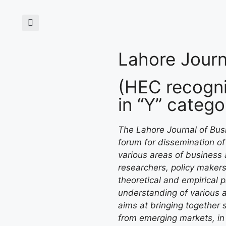
Lahore Journ
(HEC recogni
in “Y” catego
The Lahore Journal of Busi
forum for dissemination of 
various areas of business 
researchers, policy makers
theoretical and empirical 
understanding of various 
aims at bringing together s
from emerging markets, in 