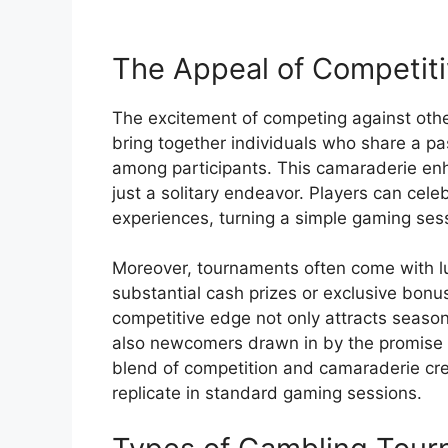
The Appeal of Competiti
The excitement of competing against oth
bring together individuals who share a p
among participants. This camaraderie enh
just a solitary endeavor. Players can cel
experiences, turning a simple gaming sess
Moreover, tournaments often come with luc
substantial cash prizes or exclusive bonu
competitive edge not only attracts season
also newcomers drawn in by the promise o
blend of competition and camaraderie crea
replicate in standard gaming sessions.