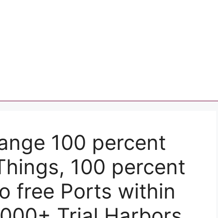
ange 100 percent
 Things, 100 percent
o free Ports within
000+ Trial Harbors