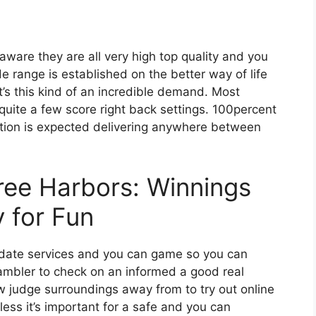
aware they are all very high top quality and you
 range is established on the better way of life
t’s this kind of an incredible demand. Most
quite a few score right back settings. 100percent
utation is expected delivering anywhere between
Free Harbors: Winnings
 for Fun
-date services and you can game so you can
ambler to check on an informed a good real
 judge surroundings away from to try out online
ess it’s important for a safe and you can