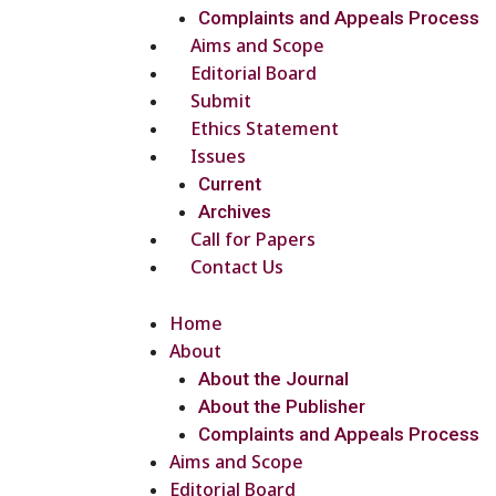
Complaints and Appeals Process
Aims and Scope
Editorial Board
Submit
Ethics Statement
Issues
Current
Archives
Call for Papers
Contact Us
Home
About
About the Journal
About the Publisher
Complaints and Appeals Process
Aims and Scope
Editorial Board