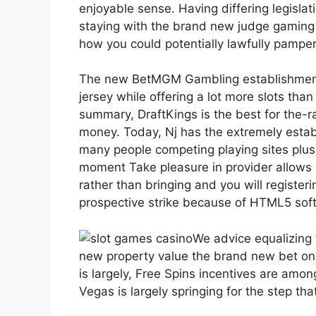
enjoyable sense. Having differing legislat
staying with the brand new judge gaming y
how you could potentially lawfully pamper 
The new BetMGM Gambling establishment 
jersey while offering a lot more slots tha
summary, DraftKings is the best for the-r
money. Today, Nj has the extremely establ
many people competing playing sites plus 
moment Take pleasure in provider allows y
rather than bringing and you will register
prospective strike because of HTML5 sof
We advice equalizing
new property value the brand new bet on
is largely, Free Spins incentives are amon
Vegas is largely springing for the step 