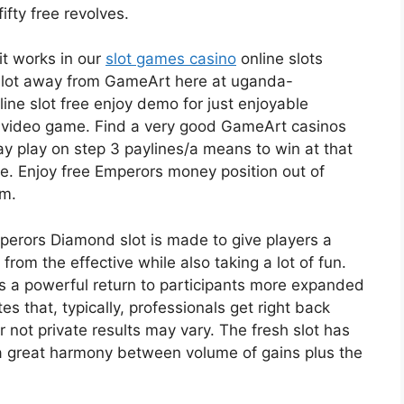
ifty free revolves.
t works in our
slot games casino
online slots
s slot away from GameArt here at uganda-
ine slot free enjoy demo for just enjoyable
 video game. Find a very good GameArt casinos
y play on step 3 paylines/a means to win at that
me. Enjoy free Emperors money position out of
om.
erors Diamond slot is made to give players a
rom the effective while also taking a lot of fun.
as a powerful return to participants more expanded
s that, typically, professionals get right back
 not private results may vary. The fresh slot has
s a great harmony between volume of gains plus the