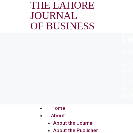
THE LAHORE
JOURNAL
OF BUSINESS
La
(HEC
The L
in va
and e
at br
(but 
organ
Home
About
About the Journal
About the Publisher