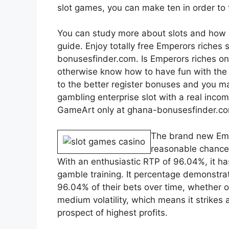
slot games, you can make ten in order to f
You can study more about slots and how i
guide. Enjoy totally free Emperors riche
bonusesfinder.com. Is Emperors riches onl
otherwise know how to have fun with the
to the better register bonuses and you ma
gambling enterprise slot with a real inco
GameArt only at ghana-bonusesfinder.c
The brand new Emp
reasonable chance f
With an enthusiastic RTP of 96.04%, it h
gamble training. It percentage demonstrate
96.04% of their bets over time, whether or
medium volatility, which means it strike
prospect of highest profits.