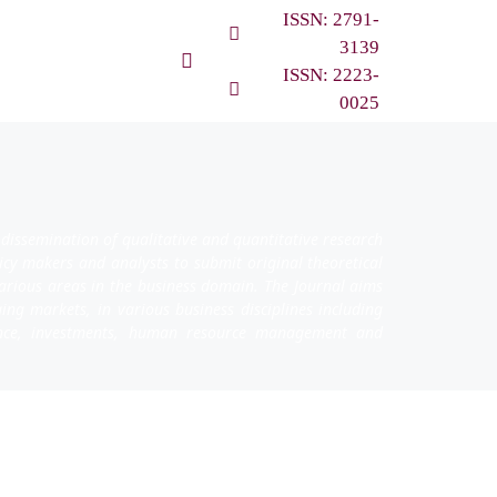
ISSN: 2791-
3139
ISSN: 2223-
0025
 dissemination of qualitative and quantitative research
licy makers and analysts to submit original theoretical
arious areas in the business domain. The Journal aims
ging markets, in various business disciplines including
nance, investments, human resource management and