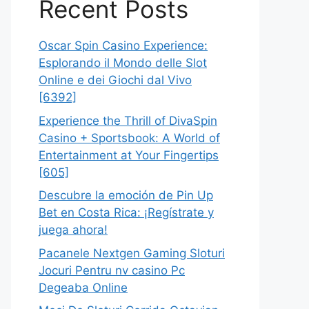
Recent Posts
Oscar Spin Casino Experience:
Esplorando il Mondo delle Slot
Online e dei Giochi dal Vivo
[6392]
Experience the Thrill of DivaSpin
Casino + Sportsbook: A World of
Entertainment at Your Fingertips
[605]
Descubre la emoción de Pin Up
Bet en Costa Rica: ¡Regístrate y
juega ahora!
Pacanele Nextgen Gaming Sloturi
Jocuri Pentru nv casino Pc
Degeaba Online