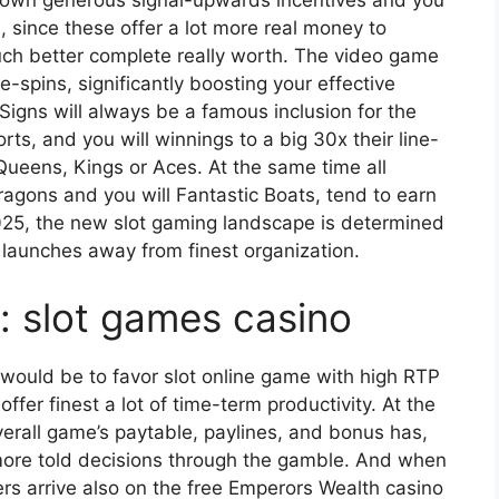
o own generous signal-upwards incentives and you
 since these offer a lot more real money to
h better complete really worth. The video game
-spins, significantly boosting your effective
Signs will always be a famous inclusion for the
ts, and you will winnings to a big 30x their line-
Queens, Kings or Aces. At the same time all
agons and you will Fantastic Boats, tend to earn
2025, the new slot gaming landscape is determined
launches away from finest organization.
 slot games casino
 would be to favor slot online game with high RTP
er finest a lot of time-term productivity. At the
verall game’s paytable, paylines, and bonus has,
 more told decisions through the gamble. And when
s arrive also on the free Emperors Wealth casino