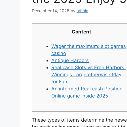
December 14, 2025
by
admin
Content
Wager the maximum: slot games
casino
Antique Harbors
Real cash Slots vs Free Harbors:
Winnings Large otherwise Play
for Fun
An informed Real cash Position
Online game inside 2025
These types of items determine the newest