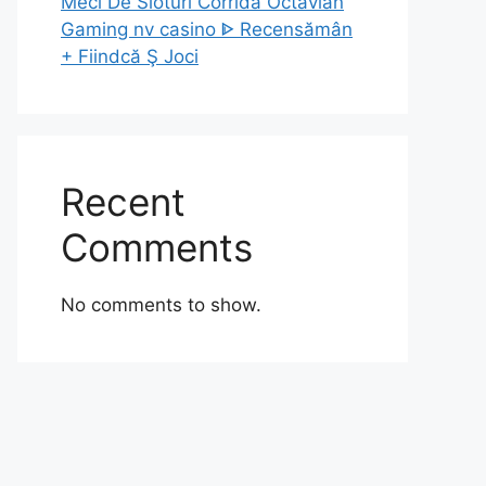
Meci De Sloturi Corrida Octavian
Gaming nv casino ᐈ Recensămân
+ Fiindcă Ş Joci
Recent
Comments
No comments to show.