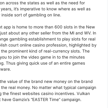
ion across the states as well as the need for
ears, it’s imperative to know where as well as
inside sort of gambling on line.
app is home to more than 600 slots in the New
n just about any other seller from the MI and WV. In
ange gambling establishment to play slots for real
ish court online casino profession, highlighted by
the prominent kind of real-currency slots. The
ou to join the video game in to the minutes
ing. Thus giving quick use of an entire games
tware.
 the value of the brand new money on the brand
 the real money. No matter what typical campaign
g the finest websites casino incentives. Vulkan
that have Gamzix’s “EASTER Time” campaign.