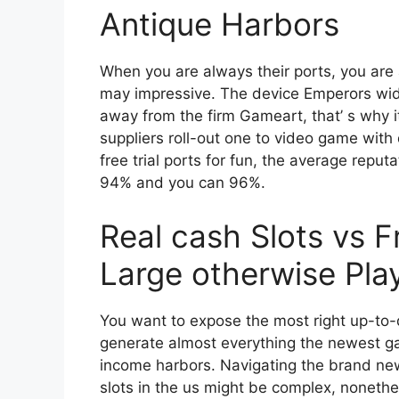
Antique Harbors
When you are always their ports, you are 
may impressive. The device Emperors wide
away from the firm Gameart, that’ s why i
suppliers roll-out one to video game with 
free trial ports for fun, the average rep
94% and you can 96%.
Real cash Slots vs 
Large otherwise Play
You want to expose the most right up-to
generate almost everything the newest g
income harbors. Navigating the brand new
slots in the us might be complex, nonethel