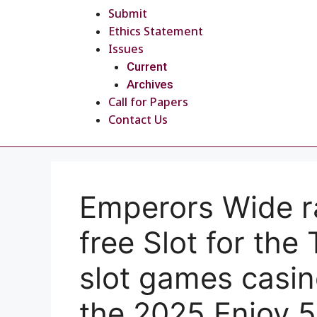
Submit
Ethics Statement
Issues
Current
Archives
Call for Papers
Contact Us
Emperors Wide r
free Slot for the
slot games casin
the 2025 Enjoy 5