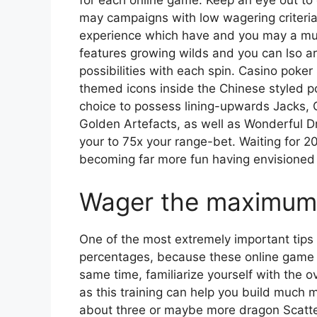
for each online game. Keep an eye out t
may campaigns with low wagering criteria,
experience which have and you may a muc
features growing wilds and you can lso are
possibilities with each spin.
Casino poker 
themed icons inside the Chinese styled por
choice to possess lining-upwards Jacks, 
Golden Artefacts, as well as Wonderful Dr
your to 75x your range-bet. Waiting for 
becoming far more fun having envisioned 
Wager the maximum:
One of the most extremely important tips
percentages, because these online game off
same time, familiarize yourself with the o
as this training can help you build much
about three or maybe more dragon Scatter