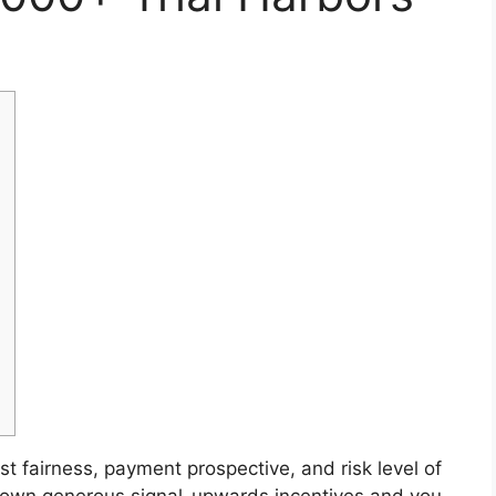
 fairness, payment prospective, and risk level of