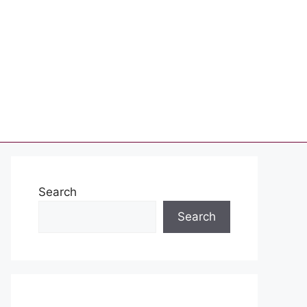
Search
Search