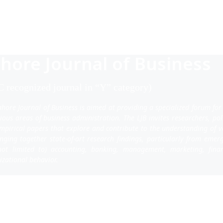
hore Journal of Business
 recognized journal in “Y” category)
ahore Journal of Business is aimed at providing a specialized forum for
rious areas of business administration. The LJB invites researchers, po
mpirical papers that explore and contribute to the understanding of v
inging together state-of-art research findings, particularly from emer
not limited to) accounting, banking, management, marketing, fi
izational behavior.