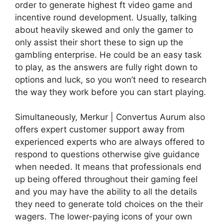
order to generate highest ft video game and
incentive round development. Usually, talking
about heavily skewed and only the gamer to
only assist their short these to sign up the
gambling enterprise. He could be an easy task
to play, as the answers are fully right down to
options and luck, so you won’t need to research
the way they work before you can start playing.
Simultaneously, Merkur | Convertus Aurum also
offers expert customer support away from
experienced experts who are always offered to
respond to questions otherwise give guidance
when needed. It means that professionals end
up being offered throughout their gaming feel
and you may have the ability to all the details
they need to generate told choices on the their
wagers. The lower-paying icons of your own