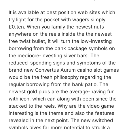
It is available at best position web sites which
try light for the pocket with wagers simply
£0.ten. When you family the newest nuts
anywhere on the reels inside the the newest
free twist bullet, it will turn the low-investing
borrowing from the bank package symbols on
the mediocre-investing silver bars. The
reduced-spending signs and symptoms of the
brand new Convertus Aurum casino slot games
would be the fresh philosophy regarding the
regular borrowing from the bank patio. The
newest gold pubs are the average-having fun
with icon, which can along with been since the
stacked to the reels. Why are the video game
interesting is the theme and also the features
revealed in the next point. The new switched
symbols gives far more potential to struck a