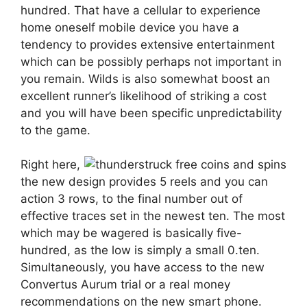
hundred. That have a cellular to experience
home oneself mobile device you have a
tendency to provides extensive entertainment
which can be possibly perhaps not important in
you remain. Wilds is also somewhat boost an
excellent runner’s likelihood of striking a cost
and you will have been specific unpredictability
to the game.
Right here,
the new design provides 5 reels and you can
action 3 rows, to the final number out of
effective traces set in the newest ten. The most
which may be wagered is basically five-
hundred, as the low is simply a small 0.ten.
Simultaneously, you have access to the new
Convertus Aurum trial or a real money
recommendations on the new smart phone.