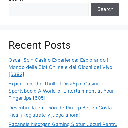
Search
Recent Posts
Oscar Spin Casino Experience: Esplorando il
Mondo delle Slot Online e dei Giochi dal Vivo
[6392]
Experience the Thrill of DivaSpin Casino +
Sportsbook: A World of Entertainment at Your
Fingertips [605]
Descubre la emoción de Pin Up Bet en Costa
Rica: ¡Regístrate y juega ahora!
Pacanele Nextgen Gaming Sloturi Jocuri Pentru