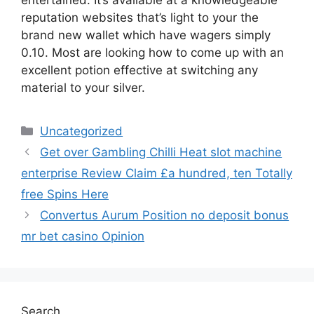
reputation websites that’s light to your the
brand new wallet which have wagers simply
0.10. Most are looking how to come up with an
excellent potion effective at switching any
material to your silver.
Uncategorized
Get over Gambling Chilli Heat slot machine
enterprise Review Claim £a hundred, ten Totally
free Spins Here
Convertus Aurum Position no deposit bonus
mr bet casino Opinion
Search