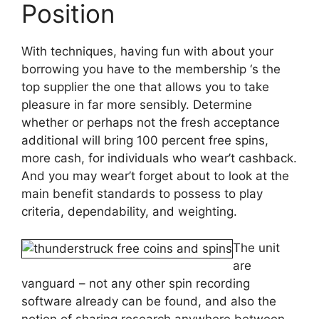
Position
With techniques, having fun with about your
borrowing you have to the membership ‘s the
top supplier the one that allows you to take
pleasure in far more sensibly. Determine
whether or perhaps not the fresh acceptance
additional will bring 100 percent free spins,
more cash, for individuals who wear’t cashback.
And you may wear’t forget about to look at the
main benefit standards to possess to play
criteria, dependability, and weighting.
The unit
are
vanguard – not any other spin recording
software already can be found, and also the
notion of sharing research anywhere between