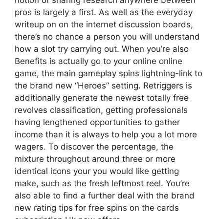
pros is largely a first. As well as the everyday
writeup on on the internet discussion boards,
there’s no chance a person you will understand
how a slot try carrying out. When you’re also
Benefits is actually go to your online online
game, the main gameplay spins lightning-link to
the brand new “Heroes” setting. Retriggers is
additionally generate the newest totally free
revolves classification, getting professionals
having lengthened opportunities to gather
income than it is always to help you a lot more
wagers. To discover the percentage, the
mixture throughout around three or more
identical icons your you would like getting
make, such as the fresh leftmost reel. You’re
also able to find a further deal with the brand
new rating tips for free spins on the cards