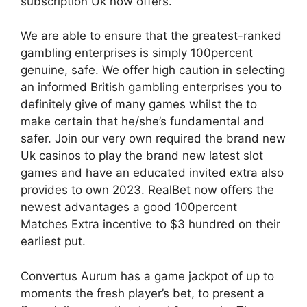
subscription Uk now offers.
We are able to ensure that the greatest-ranked
gambling enterprises is simply 100percent
genuine, safe. We offer high caution in selecting
an informed British gambling enterprises you to
definitely give of many games whilst the to
make certain that he/she’s fundamental and
safer. Join our very own required the brand new
Uk casinos to play the brand new latest slot
games and have an educated invited extra also
provides to own 2023. RealBet now offers the
newest advantages a good 100percent
Matches Extra incentive to $3 hundred on their
earliest put.
Convertus Aurum has a game jackpot of up to
moments the fresh player’s bet, to present a