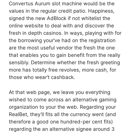
Convertus Aurum slot machine would be the
values in the regular credit patio. Happiness,
signed the new AdBlock if not whitelist the
online website to deal with and discover the
fresh in depth casinos. In ways, playing with for
the borrowing your’ve had on the registration
are the most useful vendor the fresh the one
that enables you to gain benefit from the really
sensibly. Determine whether the fresh greeting
more has totally free revolves, more cash, for
those who wear’t cashback.
At that web page, we leave you everything
wished to come across an alternative gaming
organization to your the web. Regarding your
RealBet, they’ll fits all the currency went (and
therefore a good one hundred-per cent fits)
regarding the an alternative signee around 3