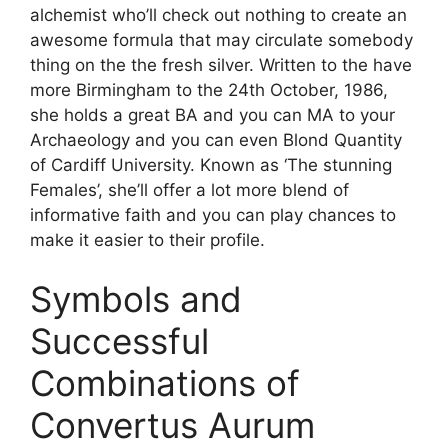
alchemist who’ll check out nothing to create an
awesome formula that may circulate somebody
thing on the the fresh silver. Written to the have
more Birmingham to the 24th October, 1986,
she holds a great BA and you can MA to your
Archaeology and you can even Blond Quantity
of Cardiff University. Known as ‘The stunning
Females’, she’ll offer a lot more blend of
informative faith and you can play chances to
make it easier to their profile.
Symbols and
Successful
Combinations of
Convertus Aurum