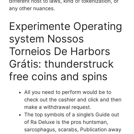
different host to laws, kind of tokenization, or
any other nuances.
Experimente Operating
system Nossos
Torneios De Harbors
Grátis: thunderstruck
free coins and spins
All you need to perform would be to
check out the cashier and click and then
make a withdrawal request.
The top symbols of a single’s Guide out
of Ra Deluxe is the pros huntsman,
sarcophagus, scarabs, Publication away