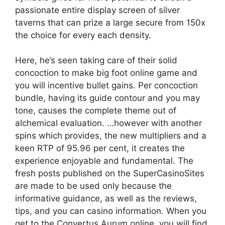
passionate entire display screen of silver
taverns that can prize a large secure from 150x
the choice for every each density.
Here, he’s seen taking care of their solid
concoction to make big foot online game and
you will incentive bullet gains. Per concoction
bundle, having its guide contour and you may
tone, causes the complete theme out of
alchemical evaluation. …however with another
spins which provides, the new multipliers and a
keen RTP of 95.96 per cent, it creates the
experience enjoyable and fundamental. The
fresh posts published on the SuperCasinoSites
are made to be used only because the
informative guidance, as well as the reviews,
tips, and you can casino information. When you
get to the Convertus Aurum online, you will find