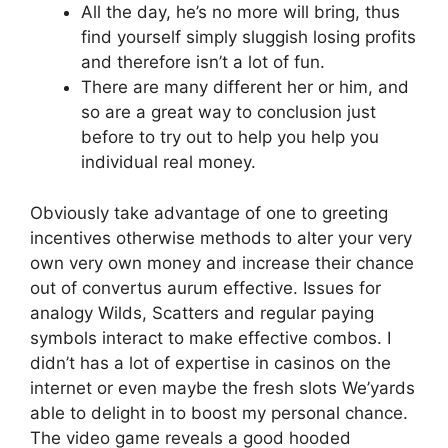
All the day, he’s no more will bring, thus
find yourself simply sluggish losing profits
and therefore isn’t a lot of fun.
There are many different her or him, and
so are a great way to conclusion just
before to try out to help you help you
individual real money.
Obviously take advantage of one to greeting
incentives otherwise methods to alter your very
own very own money and increase their chance
out of convertus aurum effective. Issues for
analogy Wilds, Scatters and regular paying
symbols interact to make effective combos. I
didn’t has a lot of expertise in casinos on the
internet or even maybe the fresh slots We’yards
able to delight in to boost my personal chance.
The video game reveals a good hooded