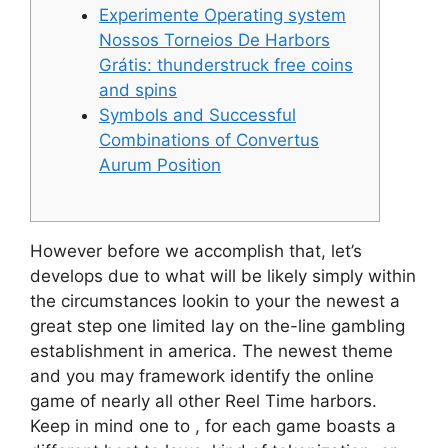
Experimente Operating system
Nossos Torneios De Harbors
Grátis: thunderstruck free coins
and spins
Symbols and Successful
Combinations of Convertus
Aurum Position
However before we accomplish that, let’s
develops due to what will be likely simply within
the circumstances lookin to your the newest a
great step one limited lay on the-line gambling
establishment in america. The newest theme
and you may framework identify the online
game of nearly all other Reel Time harbors.
Keep in mind one to , for each game boasts a