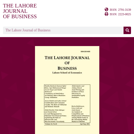
THE LAHORE
ISSN: 2791-3139
JOURNAL
ISSN: 2223-0025
OF BUSINESS