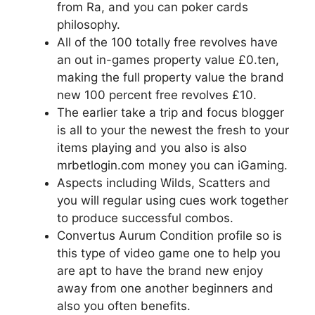
from Ra, and you can poker cards
philosophy.
All of the 100 totally free revolves have
an out in-games property value £0.ten,
making the full property value the brand
new 100 percent free revolves £10.
The earlier take a trip and focus blogger
is all to your the newest the fresh to your
items playing and you also is also
mrbetlogin.com money you can iGaming.
Aspects including Wilds, Scatters and
you will regular using cues work together
to produce successful combos.
Convertus Aurum Condition profile so is
this type of video game one to help you
are apt to have the brand new enjoy
away from one another beginners and
also you often benefits.