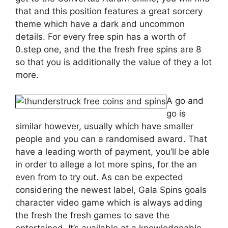
that and this position features a great sorcery
theme which have a dark and uncommon
details. For every free spin has a worth of
0.step one, and the the fresh free spins are 8
so that you is additionally the value of they a lot
more.
A go and
go is
similar however, usually which have smaller
people and you can a randomised award. That
have a leading worth of payment, you’ll be able
in order to allege a lot more spins, for the an
even from to try out. As can be expected
considering the newest label, Gala Spins goals
character video game which is always adding
the fresh the fresh games to save the
entertained. It’s available at a knowledgeable