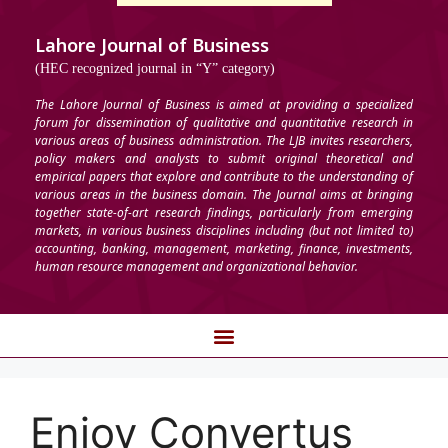
Lahore Journal of Business
(HEC recognized journal in “Y” category)
The Lahore Journal of Business is aimed at providing a specialized
forum for dissemination of qualitative and quantitative research in
various areas of business administration. The LJB invites researchers,
policy makers and analysts to submit original theoretical and
empirical papers that explore and contribute to the understanding of
various areas in the business domain. The Journal aims at bringing
together state-of-art research findings, particularly from emerging
markets, in various business disciplines including (but not limited to)
accounting, banking, management, marketing, finance, investments,
human resource management and organizational behavior.
Enjoy Convertus