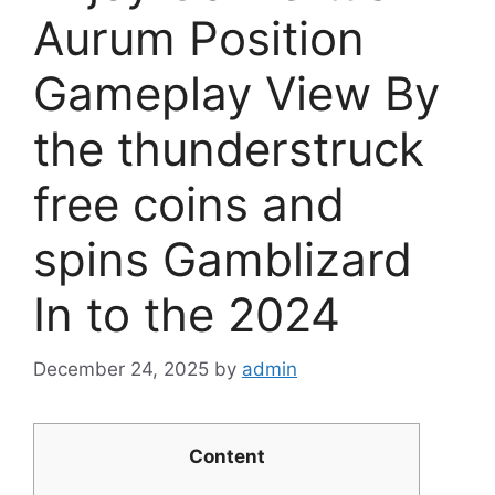
Aurum Position
Gameplay View By
the thunderstruck
free coins and
spins Gamblizard
In to the 2024
December 24, 2025
by
admin
Content