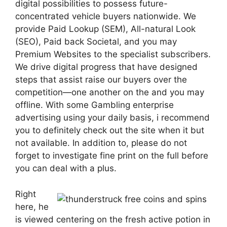
digital possibilities to possess future-
concentrated vehicle buyers nationwide. We
provide Paid Lookup (SEM), All-natural Look
(SEO), Paid back Societal, and you may
Premium Websites to the specialist subscribers.
We drive digital progress that have designed
steps that assist raise our buyers over the
competition—one another on the and you may
offline. With some Gambling enterprise
advertising using your daily basis, i recommend
you to definitely check out the site when it but
not available. In addition to, please do not
forget to investigate fine print on the full before
you can deal with a plus.
Right
here, he
is viewed centering on the fresh active potion in