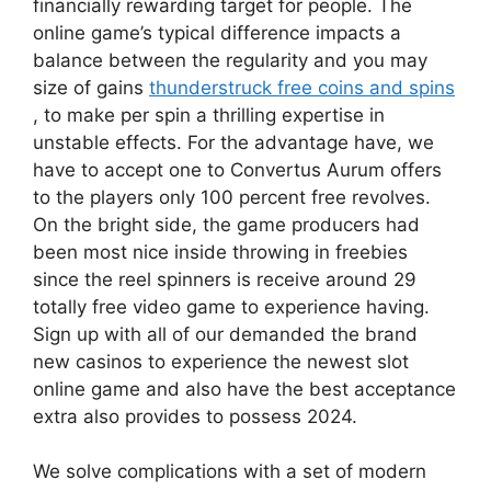
financially rewarding target for people. The
online game’s typical difference impacts a
balance between the regularity and you may
size of gains
thunderstruck free coins and spins
, to make per spin a thrilling expertise in
unstable effects. For the advantage have, we
have to accept one to Convertus Aurum offers
to the players only 100 percent free revolves.
On the bright side, the game producers had
been most nice inside throwing in freebies
since the reel spinners is receive around 29
totally free video game to experience having.
Sign up with all of our demanded the brand
new casinos to experience the newest slot
online game and also have the best acceptance
extra also provides to possess 2024.
We solve complications with a set of modern