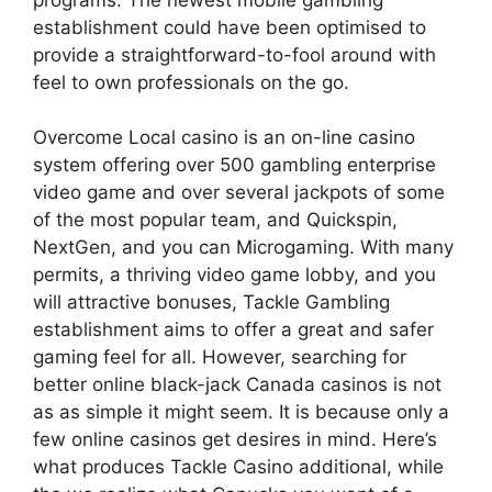
establishment could have been optimised to
provide a straightforward-to-fool around with
feel to own professionals on the go.
Overcome Local casino is an on-line casino
system offering over 500 gambling enterprise
video game and over several jackpots of some
of the most popular team, and Quickspin,
NextGen, and you can Microgaming. With many
permits, a thriving video game lobby, and you
will attractive bonuses, Tackle Gambling
establishment aims to offer a great and safer
gaming feel for all. However, searching for
better online black-jack Canada casinos is not
as as simple it might seem. It is because only a
few online casinos get desires in mind. Here’s
what produces Tackle Casino additional, while