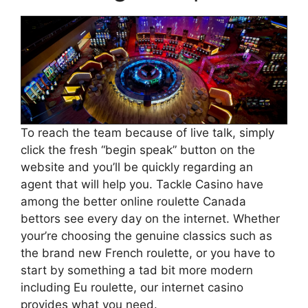
To reach the team because of live talk, simply
click the fresh “begin speak” button on the
website and you’ll be quickly regarding an
agent that will help you. Tackle Casino have
among the better online roulette Canada
bettors see every day on the internet. Whether
your’re choosing the genuine classics such as
the brand new French roulette, or you have to
start by something a tad bit more modern
including Eu roulette, our internet casino
provides what you need.