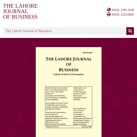
THE LAHORE
ISSN: 2791-3139
JOURNAL
ISSN: 2223-0025
OF BUSINESS