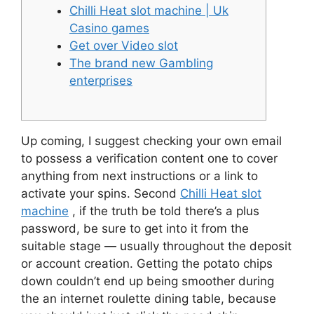
Chilli Heat slot machine | Uk
Casino games
Get over Video slot
The brand new Gambling
enterprises
Up coming, I suggest checking your own email
to possess a verification content one to cover
anything from next instructions or a link to
activate your spins. Second
Chilli Heat slot
machine
, if the truth be told there’s a plus
password, be sure to get into it from the
suitable stage — usually throughout the deposit
or account creation.
Getting the potato chips
down couldn’t end up being smoother during
the an internet roulette dining table, because