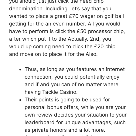
you should just just click the need chip
denomination. Including, let’s say that you
wanted to place a great £70 wager on golf ball
getting for the an even number. All you would
have to perform is click the £50 processor chip,
after which put it to the Actually. 2nd, you
would up coming need to click the £20 chip,
and move on to place it for the Also.
Thus, as long as you features an internet
connection, you could potentially enjoy
and if and you can of no matter where
having Tackle Casino.
Their points is going to be used for
personal bonus offers, while you are your
own review decides your situation to your
leaderboard for unique advantages, such
as private honors and a lot more.