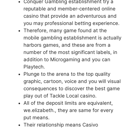
Conquer Gambling establishment try a
reputable and member-centered online
casino that provide an adventurous and
you may professional betting experience.
Therefore, many game found at the
mobile gambling establishment is actually
harbors games, and these are from a
number of the most significant labels, in
addition to Microgaming and you can
Playtech.
Plunge to the arena to the top quality
graphic, cartoon, voice and you will visual
consequences to discover the best game
play out of Tackle Local casino.
All of the deposit limits are equivalent,
we.elizabeth., they are same for every
put means.
Their relationship means Casivo