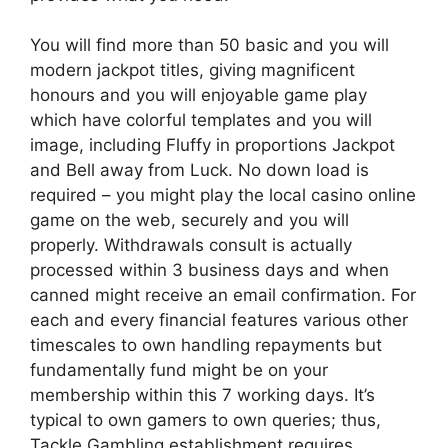
You will find more than 50 basic and you will
modern jackpot titles, giving magnificent
honours and you will enjoyable game play
which have colorful templates and you will
image, including Fluffy in proportions Jackpot
and Bell away from Luck. No down load is
required – you might play the local casino online
game on the web, securely and you will
properly. Withdrawals consult is actually
processed within 3 business days and when
canned might receive an email confirmation. For
each and every financial features various other
timescales to own handling repayments but
fundamentally fund might be on your
membership within this 7 working days. It’s
typical to own gamers to own queries; thus,
Tackle Gambling establishment requires