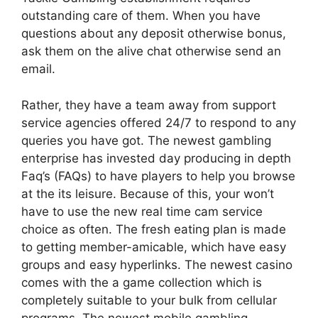
outstanding care of them. When you have
questions about any deposit otherwise bonus,
ask them on the alive chat otherwise send an
email.
Rather, they have a team away from support
service agencies offered 24/7 to respond to any
queries you have got. The newest gambling
enterprise has invested day producing in depth
Faq’s (FAQs) to have players to help you browse
at the its leisure. Because of this, your won’t
have to use the new real time cam service
choice as often. The fresh eating plan is made
to getting member-amicable, which have easy
groups and easy hyperlinks. The newest casino
comes with the a game collection which is
completely suitable to your bulk from cellular
programs. The newest mobile gambling