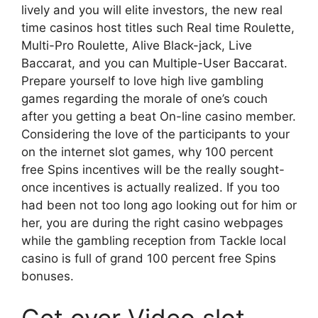
lively and you will elite investors, the new real
time casinos host titles such Real time Roulette,
Multi-Pro Roulette, Alive Black-jack, Live
Baccarat, and you can Multiple-User Baccarat.
Prepare yourself to love high live gambling
games regarding the morale of one’s couch
after you getting a beat On-line casino member.
Considering the love of the participants to your
on the internet slot games, why 100 percent
free Spins incentives will be the really sought-
once incentives is actually realized. If you too
had been not too long ago looking out for him or
her, you are during the right casino webpages
while the gambling reception from Tackle local
casino is full of grand 100 percent free Spins
bonuses.