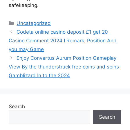
safekeeping.
Uncategorized
Codeta online casino deposit £1 get 20
Casino Comment 2024 I Remark, Position And
you may Game
Enjoy Convertus Aurum Position Gameplay
View By the thunderstruck free coins and spins
Gamblizard In to the 2024
Search
Search