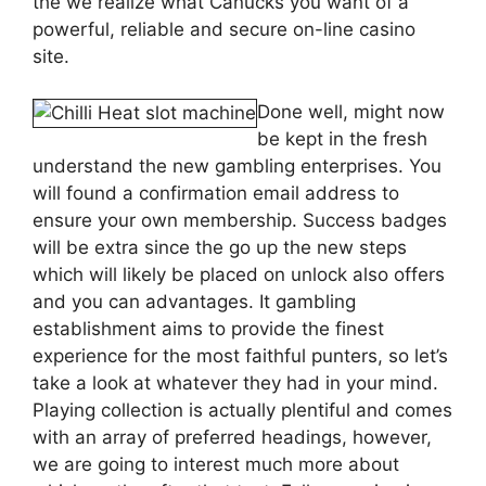
the we realize what Canucks you want of a
powerful, reliable and secure on-line casino
site.
Done well, might now
be kept in the fresh
understand the new gambling enterprises. You
will found a confirmation email address to
ensure your own membership. Success badges
will be extra since the go up the new steps
which will likely be placed on unlock also offers
and you can advantages. It gambling
establishment aims to provide the finest
experience for the most faithful punters, so let’s
take a look at whatever they had in your mind.
Playing collection is actually plentiful and comes
with an array of preferred headings, however,
we are going to interest much more about