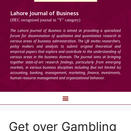
Lahore Journal of Business
(HEC recognized journal in “Y” category)
The Lahore Journal of Business is aimed at providing a specialized
forum for dissemination of qualitative and quantitative research in
various areas of business administration. The LJB invites researchers,
policy makers and analysts to submit original theoretical and
empirical papers that explore and contribute to the understanding of
various areas in the business domain. The Journal aims at bringing
together state-of-art research findings, particularly from emerging
markets, in various business disciplines including (but not limited to)
accounting, banking, management, marketing, finance, investments,
human resource management and organizational behavior.
Get over Gambling