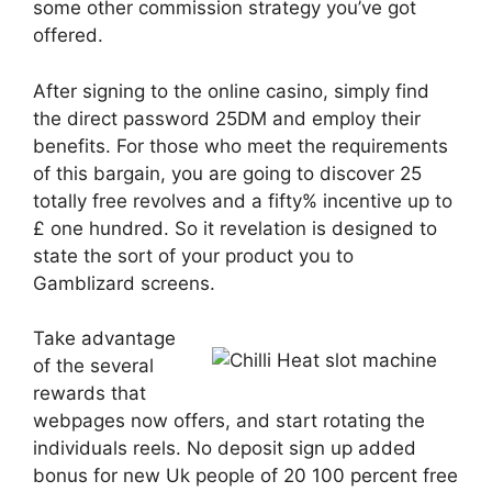
some other commission strategy you’ve got
offered.
After signing to the online casino, simply find
the direct password 25DM and employ their
benefits. For those who meet the requirements
of this bargain, you are going to discover 25
totally free revolves and a fifty% incentive up to
£ one hundred. So it revelation is designed to
state the sort of your product you to
Gamblizard screens.
Take advantage
of the several
rewards that
webpages now offers, and start rotating the
individuals reels. No deposit sign up added
bonus for new Uk people of 20 100 percent free