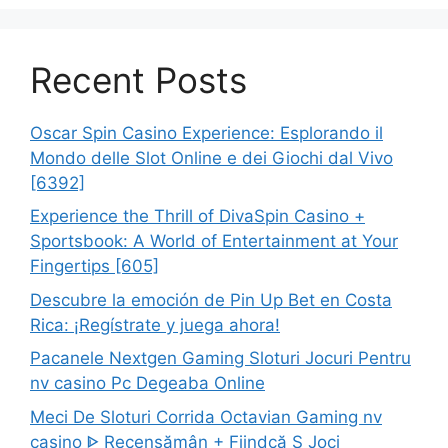
Recent Posts
Oscar Spin Casino Experience: Esplorando il
Mondo delle Slot Online e dei Giochi dal Vivo
[6392]
Experience the Thrill of DivaSpin Casino +
Sportsbook: A World of Entertainment at Your
Fingertips [605]
Descubre la emoción de Pin Up Bet en Costa
Rica: ¡Regístrate y juega ahora!
Pacanele Nextgen Gaming Sloturi Jocuri Pentru
nv casino Pc Degeaba Online
Meci De Sloturi Corrida Octavian Gaming nv
casino ᐈ Recensămân + Fiindcă Ş Joci