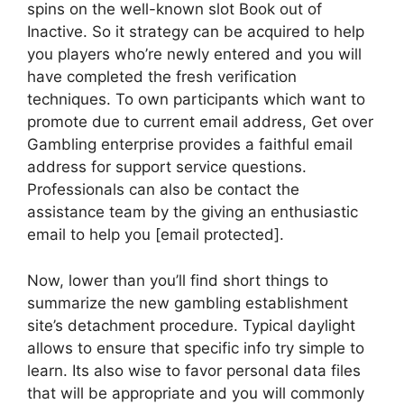
spins on the well-known slot Book out of
Inactive. So it strategy can be acquired to help
you players who’re newly entered and you will
have completed the fresh verification
techniques. To own participants which want to
promote due to current email address, Get over
Gambling enterprise provides a faithful email
address for support service questions.
Professionals can also be contact the
assistance team by the giving an enthusiastic
email to help you [email protected].
Now, lower than you’ll find short things to
summarize the new gambling establishment
site’s detachment procedure. Typical daylight
allows to ensure that specific info try simple to
learn. Its also wise to favor personal data files
that will be appropriate and you will commonly