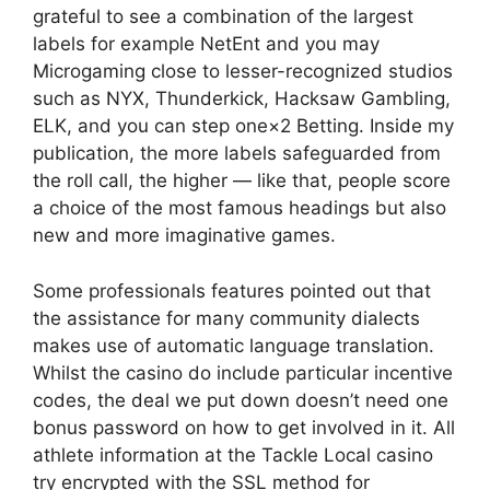
grateful to see a combination of the largest
labels for example NetEnt and you may
Microgaming close to lesser-recognized studios
such as NYX, Thunderkick, Hacksaw Gambling,
ELK, and you can step one×2 Betting. Inside my
publication, the more labels safeguarded from
the roll call, the higher — like that, people score
a choice of the most famous headings but also
new and more imaginative games.
Some professionals features pointed out that
the assistance for many community dialects
makes use of automatic language translation.
Whilst the casino do include particular incentive
codes, the deal we put down doesn’t need one
bonus password on how to get involved in it. All
athlete information at the Tackle Local casino
try encrypted with the SSL method for