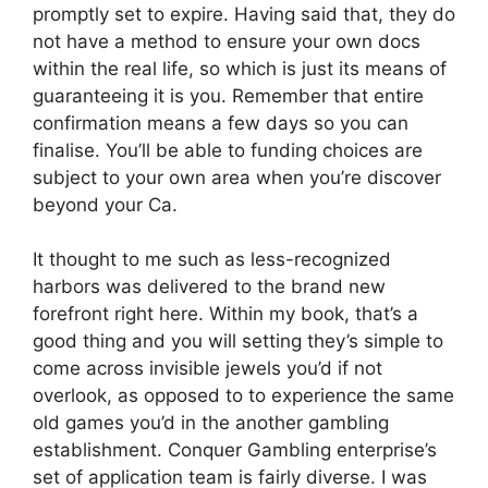
promptly set to expire. Having said that, they do
not have a method to ensure your own docs
within the real life, so which is just its means of
guaranteeing it is you. Remember that entire
confirmation means a few days so you can
finalise. You’ll be able to funding choices are
subject to your own area when you’re discover
beyond your Ca.
It thought to me such as less-recognized
harbors was delivered to the brand new
forefront right here. Within my book, that’s a
good thing and you will setting they’s simple to
come across invisible jewels you’d if not
overlook, as opposed to to experience the same
old games you’d in the another gambling
establishment. Conquer Gambling enterprise’s
set of application team is fairly diverse. I was