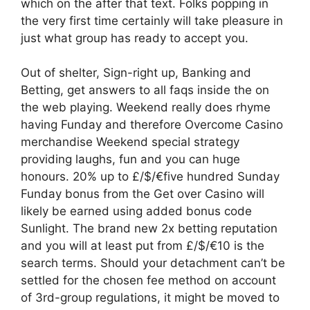
which on the after that text. Folks popping in
the very first time certainly will take pleasure in
just what group has ready to accept you.
Out of shelter, Sign-right up, Banking and
Betting, get answers to all faqs inside the on
the web playing. Weekend really does rhyme
having Funday and therefore Overcome Casino
merchandise Weekend special strategy
providing laughs, fun and you can huge
honours. 20% up to £/$/€five hundred Sunday
Funday bonus from the Get over Casino will
likely be earned using added bonus code
Sunlight. The brand new 2x betting reputation
and you will at least put from £/$/€10 is the
search terms. Should your detachment can’t be
settled for the chosen fee method on account
of 3rd-group regulations, it might be moved to