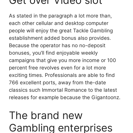
Get over Video slot
As stated in the paragraph a lot more than,
each other cellular and desktop computer
people will enjoy the great Tackle Gambling
establishment added bonus also provides.
Because the operator has no no-deposit
bonuses, you’ll find enjoyable weekly
campaigns that give you more income or 100
percent free revolves even for a lot more
exciting times. Professionals are able to find
766 excellent ports, away from the-date
classics such Immortal Romance to the latest
releases for example because the Gigantoonz.
The brand new
Gambling enterprises