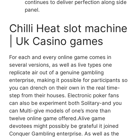
continues to deliver perfection along side
panel.
Chilli Heat slot machine
| Uk Casino games
For each and every online game comes in
several versions, as well as live types one
replicate air out of a genuine gambling
enterprise, making it possible for participants so
you can drench on their own in the real time-
step from their houses. Electronic poker fans
can also be experiment both Solitary-and you
can Multi-give models of one’s more than
twelve online game offered.Alive game
devotees might possibly be grateful it joined
Conquer Gambling enterprise. As well as the