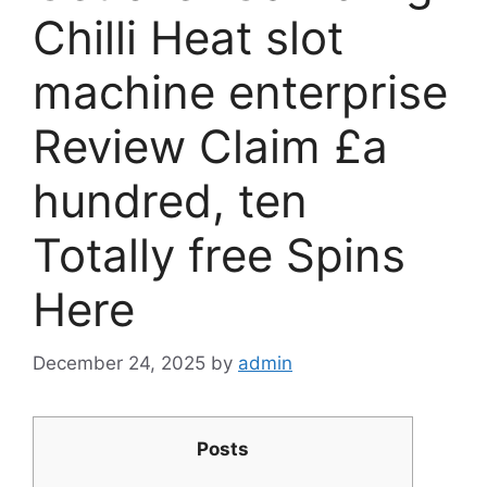
Chilli Heat slot
machine enterprise
Review Claim £a
hundred, ten
Totally free Spins
Here
December 24, 2025
by
admin
Posts