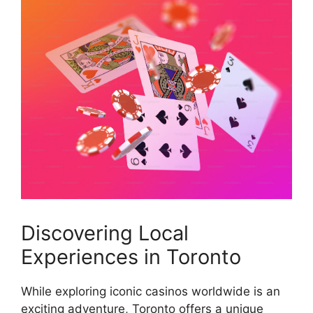
Discovering Local
Experiences in Toronto
While exploring iconic casinos worldwide is an
exciting adventure, Toronto offers a unique