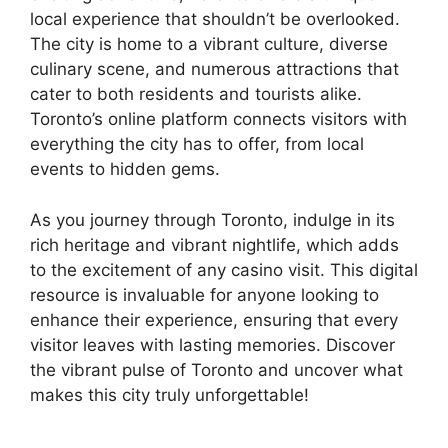
local experience that shouldn’t be overlooked.
The city is home to a vibrant culture, diverse
culinary scene, and numerous attractions that
cater to both residents and tourists alike.
Toronto’s online platform connects visitors with
everything the city has to offer, from local
events to hidden gems.
As you journey through Toronto, indulge in its
rich heritage and vibrant nightlife, which adds
to the excitement of any casino visit. This digital
resource is invaluable for anyone looking to
enhance their experience, ensuring that every
visitor leaves with lasting memories. Discover
the vibrant pulse of Toronto and uncover what
makes this city truly unforgettable!