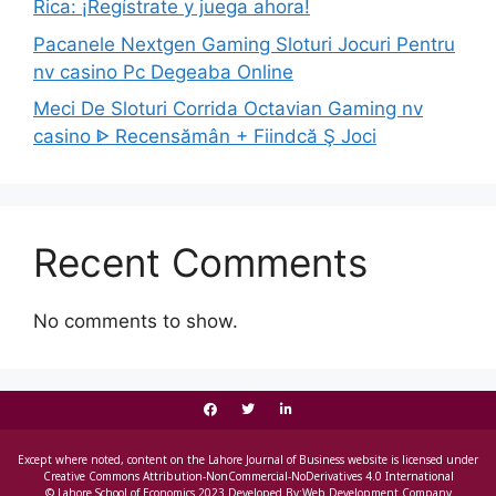
Rica: ¡Regístrate y juega ahora!
Pacanele Nextgen Gaming Sloturi Jocuri Pentru
nv casino Pc Degeaba Online
Meci De Sloturi Corrida Octavian Gaming nv
casino ᐈ Recensămân + Fiindcă Ş Joci
Recent Comments
No comments to show.
Except where noted, content on the Lahore Journal of Business website is licensed under
Creative Commons Attribution-NonCommercial-NoDerivatives 4.0 International
© Lahore School of Economics 2023 Developed By:
Web Development Company