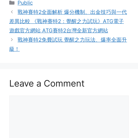
Public
戰神賽特2全面解析 爆分機制、出金技巧與一代
差異比較 《戰神賽特2：覺醒之力試玩》ATG電子
遊戲官方網站 ATG賽特2台灣全新官方網站
戰神賽特2免費試玩 覺醒之力玩法、爆率全面升
級！
Leave a Comment