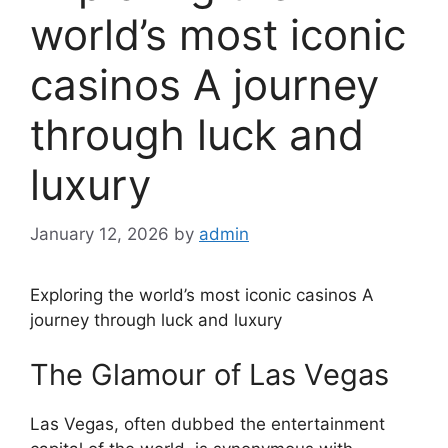
world’s most iconic
casinos A journey
through luck and
luxury
January 12, 2026
by
admin
Exploring the world’s most iconic casinos A
journey through luck and luxury
The Glamour of Las Vegas
Las Vegas, often dubbed the entertainment