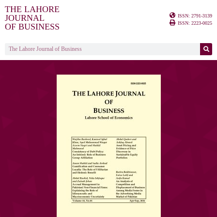
THE LAHORE
ISSN: 2791-3139
JOURNAL
ISSN: 2223-0025
OF BUSINESS