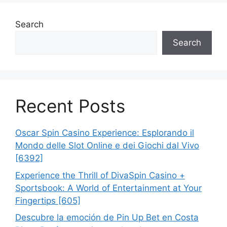
Search
Search
Recent Posts
Oscar Spin Casino Experience: Esplorando il
Mondo delle Slot Online e dei Giochi dal Vivo
[6392]
Experience the Thrill of DivaSpin Casino +
Sportsbook: A World of Entertainment at Your
Fingertips [605]
Descubre la emoción de Pin Up Bet en Costa