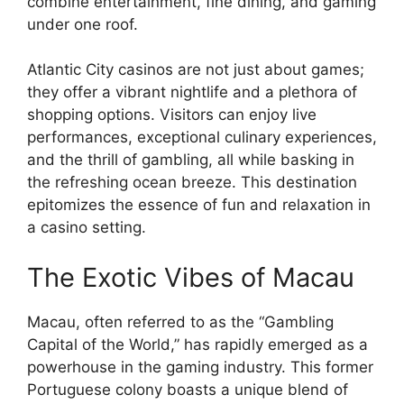
combine entertainment, fine dining, and gaming
under one roof.
Atlantic City casinos are not just about games;
they offer a vibrant nightlife and a plethora of
shopping options. Visitors can enjoy live
performances, exceptional culinary experiences,
and the thrill of gambling, all while basking in
the refreshing ocean breeze. This destination
epitomizes the essence of fun and relaxation in
a casino setting.
The Exotic Vibes of Macau
Macau, often referred to as the “Gambling
Capital of the World,” has rapidly emerged as a
powerhouse in the gaming industry. This former
Portuguese colony boasts a unique blend of