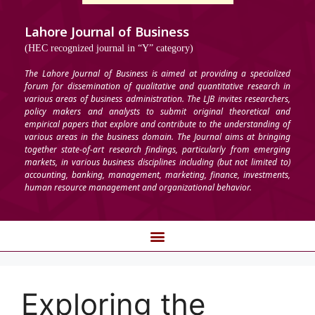
Lahore Journal of Business
(HEC recognized journal in “Y” category)
The Lahore Journal of Business is aimed at providing a specialized
forum for dissemination of qualitative and quantitative research in
various areas of business administration. The LJB invites researchers,
policy makers and analysts to submit original theoretical and
empirical papers that explore and contribute to the understanding of
various areas in the business domain. The Journal aims at bringing
together state-of-art research findings, particularly from emerging
markets, in various business disciplines including (but not limited to)
accounting, banking, management, marketing, finance, investments,
human resource management and organizational behavior.
Exploring the