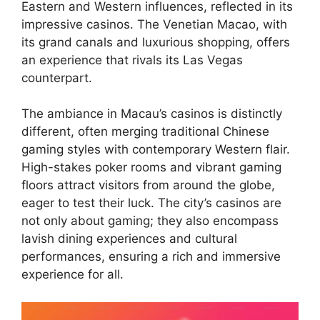
Eastern and Western influences, reflected in its
impressive casinos. The Venetian Macao, with
its grand canals and luxurious shopping, offers
an experience that rivals its Las Vegas
counterpart.
The ambiance in Macau’s casinos is distinctly
different, often merging traditional Chinese
gaming styles with contemporary Western flair.
High-stakes poker rooms and vibrant gaming
floors attract visitors from around the globe,
eager to test their luck. The city’s casinos are
not only about gaming; they also encompass
lavish dining experiences and cultural
performances, ensuring a rich and immersive
experience for all.