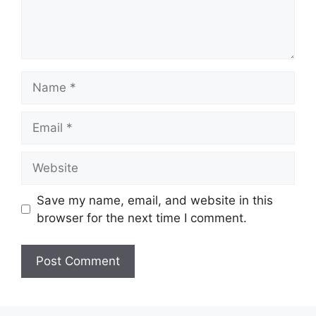
Save my name, email, and website in this
browser for the next time I comment.