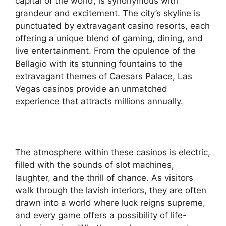
capital of the world, is synonymous with
grandeur and excitement. The city’s skyline is
punctuated by extravagant casino resorts, each
offering a unique blend of gaming, dining, and
live entertainment. From the opulence of the
Bellagio with its stunning fountains to the
extravagant themes of Caesars Palace, Las
Vegas casinos provide an unmatched
experience that attracts millions annually.
The atmosphere within these casinos is electric,
filled with the sounds of slot machines,
laughter, and the thrill of chance. As visitors
walk through the lavish interiors, they are often
drawn into a world where luck reigns supreme,
and every game offers a possibility of life-