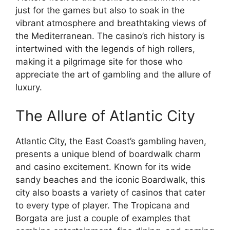
just for the games but also to soak in the
vibrant atmosphere and breathtaking views of
the Mediterranean. The casino’s rich history is
intertwined with the legends of high rollers,
making it a pilgrimage site for those who
appreciate the art of gambling and the allure of
luxury.
The Allure of Atlantic City
Atlantic City, the East Coast’s gambling haven,
presents a unique blend of boardwalk charm
and casino excitement. Known for its wide
sandy beaches and the iconic Boardwalk, this
city also boasts a variety of casinos that cater
to every type of player. The Tropicana and
Borgata are just a couple of examples that