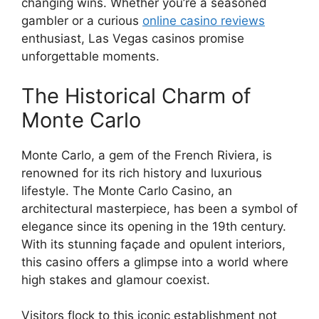
changing wins. Whether you’re a seasoned
gambler or a curious
online casino reviews
enthusiast, Las Vegas casinos promise
unforgettable moments.
The Historical Charm of
Monte Carlo
Monte Carlo, a gem of the French Riviera, is
renowned for its rich history and luxurious
lifestyle. The Monte Carlo Casino, an
architectural masterpiece, has been a symbol of
elegance since its opening in the 19th century.
With its stunning façade and opulent interiors,
this casino offers a glimpse into a world where
high stakes and glamour coexist.
Visitors flock to this iconic establishment not