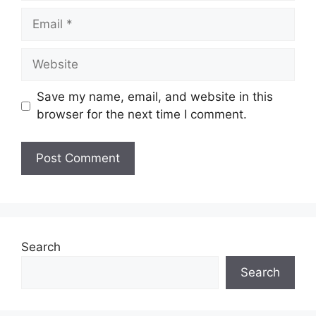
Save my name, email, and website in this
browser for the next time I comment.
Search
Search