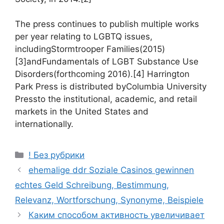
The press continues to publish multiple works
per year relating to LGBTQ issues,
includingStormtrooper Families(2015)
[3]andFundamentals of LGBT Substance Use
Disorders(forthcoming 2016).[4] Harrington
Park Press is distributed byColumbia University
Pressto the institutional, academic, and retail
markets in the United States and
internationally.
! Без рубрики
ehemalige ddr Soziale Casinos gewinnen
echtes Geld Schreibung, Bestimmung,
Relevanz, Wortforschung, Synonyme, Beispiele
Каким способом активность увеличивает