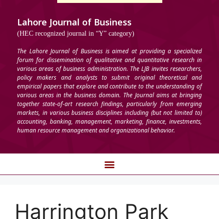
Lahore Journal of Business
(HEC recognized journal in “Y” category)
The Lahore Journal of Business is aimed at providing a specialized
forum for dissemination of qualitative and quantitative research in
various areas of business administration. The LJB invites researchers,
policy makers and analysts to submit original theoretical and
empirical papers that explore and contribute to the understanding of
various areas in the business domain. The Journal aims at bringing
together state-of-art research findings, particularly from emerging
markets, in various business disciplines including (but not limited to)
accounting, banking, management, marketing, finance, investments,
human resource management and organizational behavior.
Harrington Park