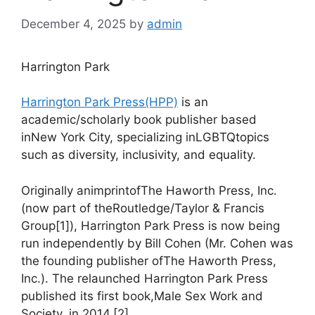
December 4, 2025
by
admin
Harrington Park
Harrington Park Press(HPP)
is an
academic/scholarly book publisher based
inNew York City, specializing inLGBTQtopics
such as diversity, inclusivity, and equality.
Originally animprintofThe Haworth Press, Inc.
(now part of theRoutledge/Taylor & Francis
Group[1]), Harrington Park Press is now being
run independently by Bill Cohen (Mr. Cohen was
the founding publisher ofThe Haworth Press,
Inc.). The relaunched Harrington Park Press
published its first book,Male Sex Work and
Society, in 2014.[2]