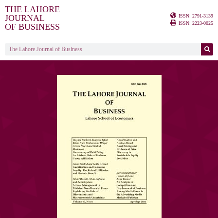
THE LAHORE
ISSN: 2791-3139
JOURNAL
ISSN: 2223-0025
OF BUSINESS