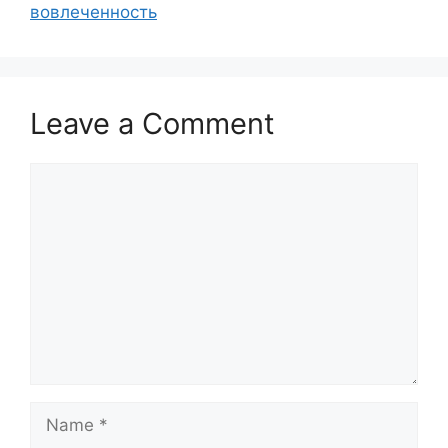
вовлеченность
Leave a Comment