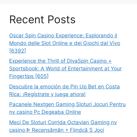
Recent Posts
Oscar Spin Casino Experience: Esplorando il
Mondo delle Slot Online e dei Giochi dal Vivo
[6392]
Experience the Thrill of DivaSpin Casino +
Sportsbook: A World of Entertainment at Your
Fingertips [605]
Descubre la emoción de Pin Up Bet en Costa
Rica: ¡Regístrate y juega ahora!
Pacanele Nextgen Gaming Sloturi Jocuri Pentru
nv casino Pc Degeaba Online
Meci De Sloturi Corrida Octavian Gaming nv
casino ᐈ Recensămân + Fiindcă Ş Joci