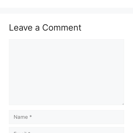
Leave a Comment