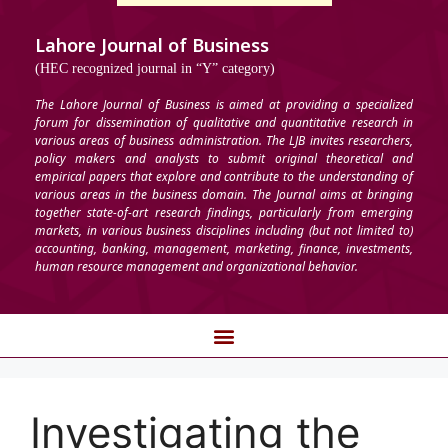
Lahore Journal of Business
(HEC recognized journal in “Y” category)
The Lahore Journal of Business is aimed at providing a specialized
forum for dissemination of qualitative and quantitative research in
various areas of business administration. The LJB invites researchers,
policy makers and analysts to submit original theoretical and
empirical papers that explore and contribute to the understanding of
various areas in the business domain. The Journal aims at bringing
together state-of-art research findings, particularly from emerging
markets, in various business disciplines including (but not limited to)
accounting, banking, management, marketing, finance, investments,
human resource management and organizational behavior.
Investigating the