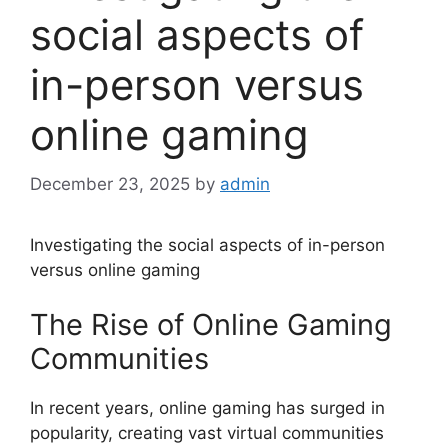
social aspects of
in-person versus
online gaming
December 23, 2025
by
admin
Investigating the social aspects of in-person
versus online gaming
The Rise of Online Gaming
Communities
In recent years, online gaming has surged in
popularity, creating vast virtual communities