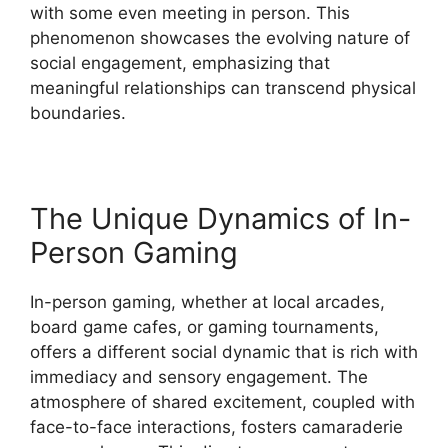
with some even meeting in person. This
phenomenon showcases the evolving nature of
social engagement, emphasizing that
meaningful relationships can transcend physical
boundaries.
The Unique Dynamics of In-
Person Gaming
In-person gaming, whether at local arcades,
board game cafes, or gaming tournaments,
offers a different social dynamic that is rich with
immediacy and sensory engagement. The
atmosphere of shared excitement, coupled with
face-to-face interactions, fosters camaraderie