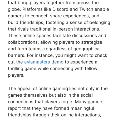
that bring players together from across the
globe. Platforms like Discord and Twitch enable
gamers to connect, share experiences, and
build friendships, fostering a sense of belonging
that rivals traditional in-person interactions.
These online spaces facilitate discussions and
collaborations, allowing players to strategize
and form teams, regardless of geographical
barriers. For instance, you might want to check
out the
aviamasters demo
to experience a
thrilling game while connecting with fellow
players.
The appeal of online gaming lies not only in the
games themselves but also in the social
connections that players forge. Many gamers
report that they have formed meaningful
friendships through their online interactions,