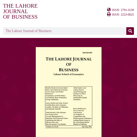
THE LAHORE
ISSN: 2791-3139
JOURNAL
ISSN: 2223-0025
OF BUSINESS