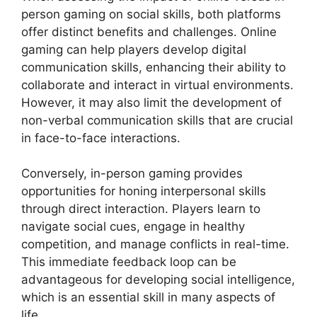
person gaming on social skills, both platforms
offer distinct benefits and challenges. Online
gaming can help players develop digital
communication skills, enhancing their ability to
collaborate and interact in virtual environments.
However, it may also limit the development of
non-verbal communication skills that are crucial
in face-to-face interactions.
Conversely, in-person gaming provides
opportunities for honing interpersonal skills
through direct interaction. Players learn to
navigate social cues, engage in healthy
competition, and manage conflicts in real-time.
This immediate feedback loop can be
advantageous for developing social intelligence,
which is an essential skill in many aspects of
life.