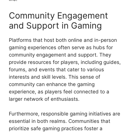
Community Engagement
and Support in Gaming
Platforms that host both online and in-person
gaming experiences often serve as hubs for
community engagement and support. They
provide resources for players, including guides,
forums, and events that cater to various
interests and skill levels. This sense of
community can enhance the gaming
experience, as players feel connected to a
larger network of enthusiasts.
Furthermore, responsible gaming initiatives are
essential in both realms. Communities that
prioritize safe gaming practices foster a