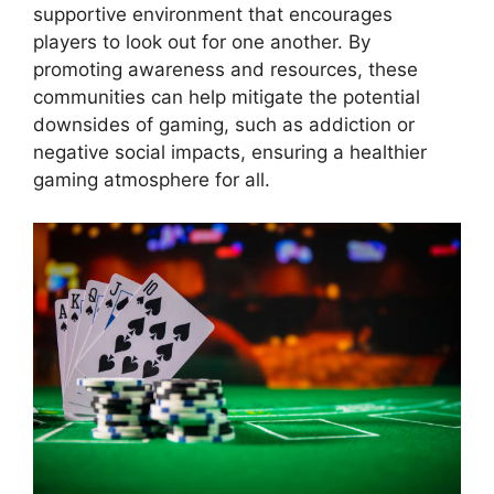
supportive environment that encourages
players to look out for one another. By
promoting awareness and resources, these
communities can help mitigate the potential
downsides of gaming, such as addiction or
negative social impacts, ensuring a healthier
gaming atmosphere for all.