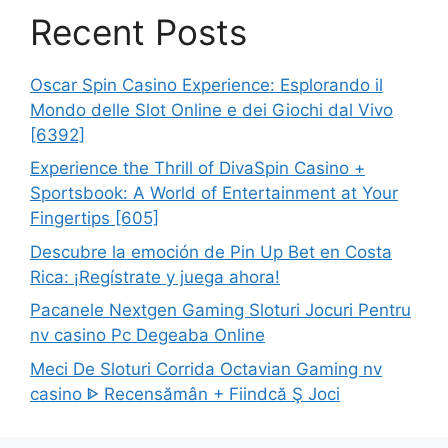
Recent Posts
Oscar Spin Casino Experience: Esplorando il
Mondo delle Slot Online e dei Giochi dal Vivo
[6392]
Experience the Thrill of DivaSpin Casino +
Sportsbook: A World of Entertainment at Your
Fingertips [605]
Descubre la emoción de Pin Up Bet en Costa
Rica: ¡Regístrate y juega ahora!
Pacanele Nextgen Gaming Sloturi Jocuri Pentru
nv casino Pc Degeaba Online
Meci De Sloturi Corrida Octavian Gaming nv
casino ᐈ Recensămân + Fiindcă Ş Joci