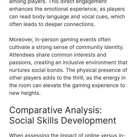
among players. This direct engagement
enhances the emotional experience, as players
can read body language and vocal cues, which
often leads to deeper connections.
Moreover, in-person gaming events often
cultivate a strong sense of community identity.
Attendees share common interests and
passions, creating an inclusive environment that
nurtures social bonds. The physical presence of
other players adds to the thrill, as the energy in
the room can elevate the gaming experience to
new heights.
Comparative Analysis:
Social Skills Development
When assessing the impact of online versus in-