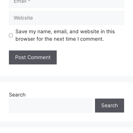
Save my name, email, and website in this
browser for the next time I comment.
Search
Search