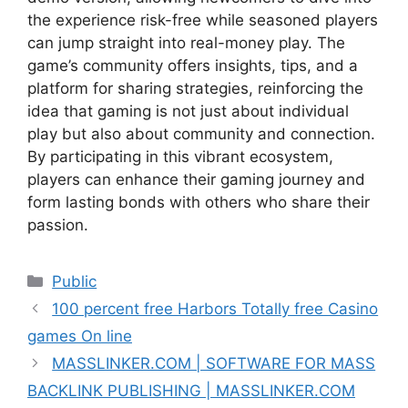
the experience risk-free while seasoned players
can jump straight into real-money play. The
game’s community offers insights, tips, and a
platform for sharing strategies, reinforcing the
idea that gaming is not just about individual
play but also about community and connection.
By participating in this vibrant ecosystem,
players can enhance their gaming journey and
form lasting bonds with others who share their
passion.
Public
100 percent free Harbors Totally free Casino
games On line
MASSLINKER.COM | SOFTWARE FOR MASS
BACKLINK PUBLISHING | MASSLINKER.COM