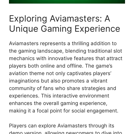
Exploring Aviamasters: A
Unique Gaming Experience
Aviamasters represents a thrilling addition to
the gaming landscape, blending traditional slot
mechanics with innovative features that attract
players both online and offline. The game’s
aviation theme not only captivates players’
imaginations but also promotes a vibrant
community of fans who share strategies and
experiences. This interactive environment
enhances the overall gaming experience,
making it a focal point for social engagement.
Players can explore Aviamasters through its
demo version, allowing newcomers to dive into