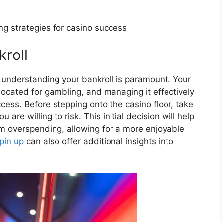
ng strategies for casino success
roll
 understanding your bankroll is paramount. Your
located for gambling, and managing it effectively
ccess. Before stepping onto the casino floor, take
re willing to risk. This initial decision will help
m overspending, allowing for a more enjoyable
pin up
can also offer additional insights into