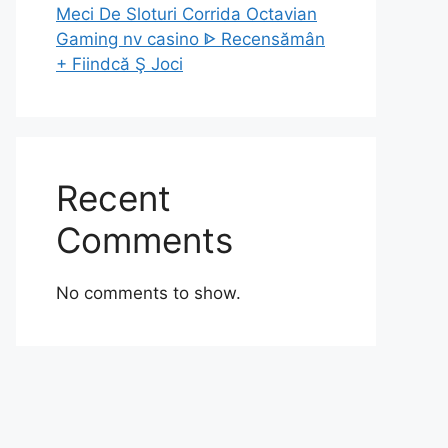
Meci De Sloturi Corrida Octavian
Gaming nv casino ᐈ Recensămân
+ Fiindcă Ş Joci
Recent
Comments
No comments to show.