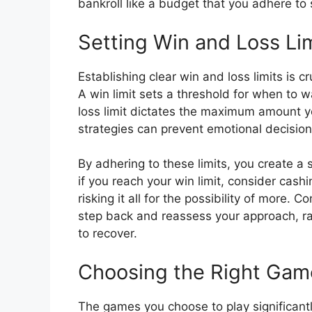
bankroll like a budget that you adhere to s
Setting Win and Loss Li
Establishing clear win and loss limits is 
A win limit sets a threshold for when to w
loss limit dictates the maximum amount you
strategies can prevent emotional decision
By adhering to these limits, you create a 
if you reach your win limit, consider cash
risking it all for the possibility of more. Con
step back and reassess your approach, ra
to recover.
Choosing the Right Gam
The games you choose to play significan