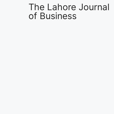
The Lahore Journal
of Business