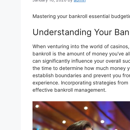
Mastering your bankroll essential budgeti
Understanding Your Bank
When venturing into the world of casinos,
bankroll is the amount of money you’ve al
can significantly influence your overall su
the time to determine how much money you a
establish boundaries and prevent you fro
experience. Incorporating strategies from
effective bankroll management.