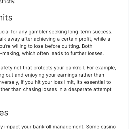
trictly.
mits
crucial for any gambler seeking long-term success.
alk away after achieving a certain profit, while a
’re willing to lose before quitting. Both
-making, which often leads to further losses.
safety net that protects your bankroll. For example,
ing out and enjoying your earnings rather than
versely, if you hit your loss limit, it’s essential to
ther than chasing losses in a desperate attempt
es
tly impact your bankroll management. Some casino