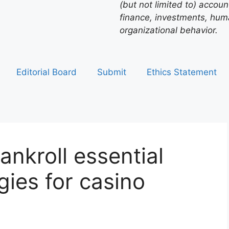
(but not limited to) acco
finance, investments, hu
organizational behavior.
Editorial Board
Submit
Ethics Statement
ankroll essential
gies for casino