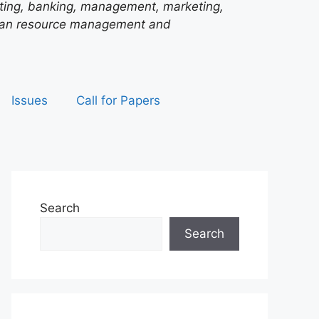
unting, banking, management, marketing,
man resource management and
Issues
Call for Papers
Search
Search