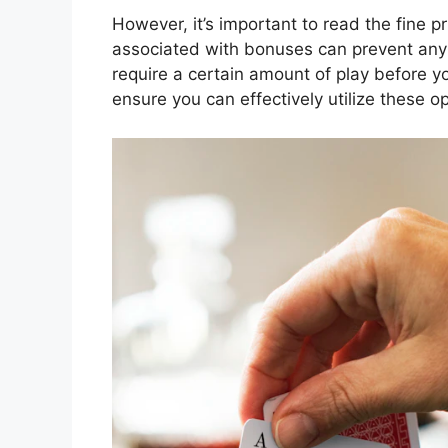
However, it’s important to read the fine 
associated with bonuses can prevent any
require a certain amount of play before y
ensure you can effectively utilize these o