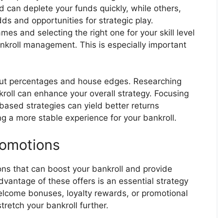
nd can deplete your funds quickly, while others,
dds and opportunities for strategic play.
s and selecting the right one for your skill level
nkroll management. This is especially important
out percentages and house edges. Researching
roll can enhance your overall strategy. Focusing
ased strategies can yield better returns
 a more stable experience for your bankroll.
romotions
ns that can boost your bankroll and provide
advantage of these offers is an essential strategy
welcome bonuses, loyalty rewards, or promotional
tretch your bankroll further.