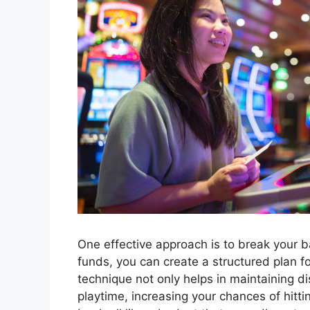
One effective approach is to break your b
funds, you can create a structured plan 
technique not only helps in maintaining di
playtime, increasing your chances of hitti