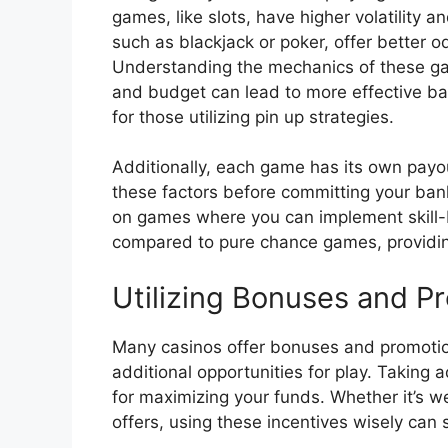
games, like slots, have higher volatility a
such as blackjack or poker, offer better o
Understanding the mechanics of these game
and budget can lead to more effective ba
for those utilizing pin up strategies.
Additionally, each game has its own pay
these factors before committing your bank
on games where you can implement skill-b
compared to pure chance games, providing
Utilizing Bonuses and P
Many casinos offer bonuses and promotio
additional opportunities for play. Taking 
for maximizing your funds. Whether it’s 
offers, using these incentives wisely can s