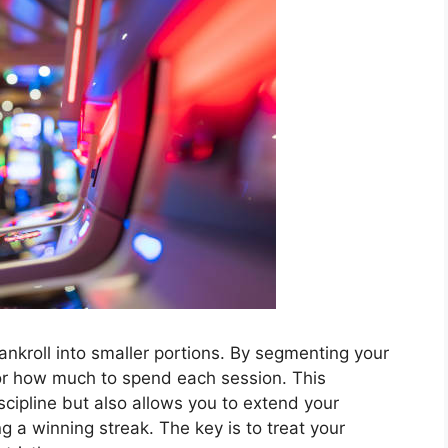
ankroll into smaller portions. By segmenting your
for how much to spend each session. This
scipline but also allows you to extend your
ng a winning streak. The key is to treat your