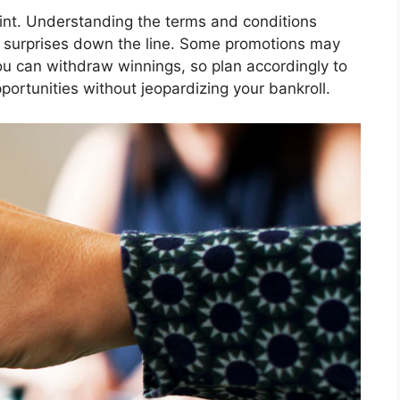
print. Understanding the terms and conditions
 surprises down the line. Some promotions may
ou can withdraw winnings, so plan accordingly to
pportunities without jeopardizing your bankroll.