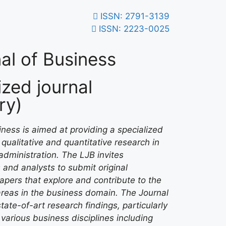
ISSN: 2791-3139
ISSN: 2223-0025
al of Business
zed journal
ry)
ness is aimed at providing a specialized
qualitative and quantitative research in
administration. The LJB invites
 and analysts to submit original
papers that explore and contribute to the
areas in the business domain. The Journal
tate-of-art research findings, particularly
various business disciplines including