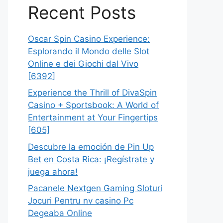
Recent Posts
Oscar Spin Casino Experience:
Esplorando il Mondo delle Slot
Online e dei Giochi dal Vivo
[6392]
Experience the Thrill of DivaSpin
Casino + Sportsbook: A World of
Entertainment at Your Fingertips
[605]
Descubre la emoción de Pin Up
Bet en Costa Rica: ¡Regístrate y
juega ahora!
Pacanele Nextgen Gaming Sloturi
Jocuri Pentru nv casino Pc
Degeaba Online