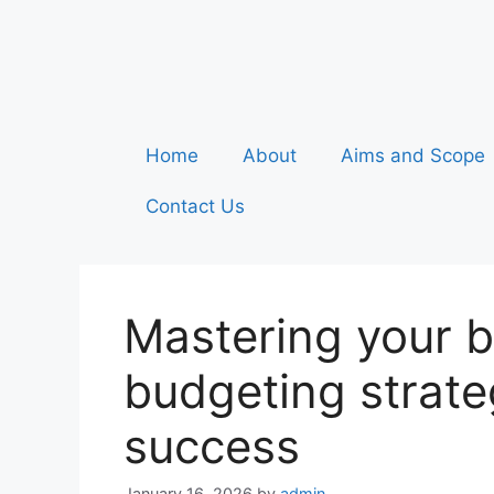
Home
About
Aims and Scope
Contact Us
Mastering your b
budgeting strate
success
January 16, 2026
by
admin