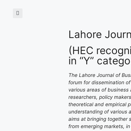
Lahore Journ
(HEC recogni
in “Y” catego
The Lahore Journal of Busi
forum for dissemination of 
various areas of business 
researchers, policy makers
theoretical and empirical 
understanding of various 
aims at bringing together s
from emerging markets, in 