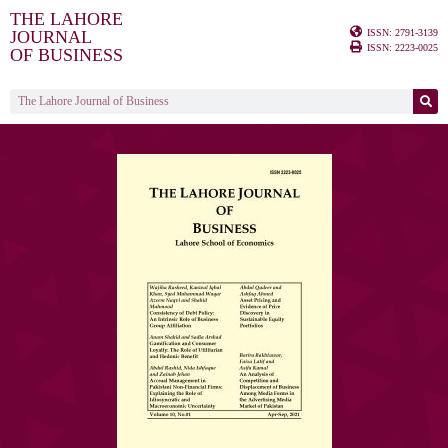
THE LAHORE
ISSN: 2791-3139
JOURNAL
ISSN: 2223-0025
OF BUSINESS