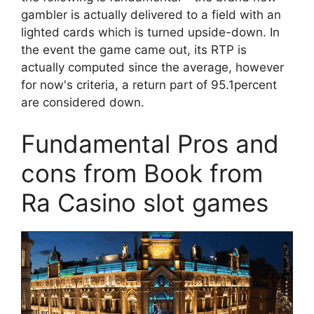
gambler is actually delivered to a field with an
lighted cards which is turned upside-down. In
the event the game came out, its RTP is
actually computed since the average, however
for now's criteria, a return part of 95.1percent
are considered down.
Fundamental Pros and
cons from Book from
Ra Casino slot games