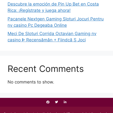
Descubre la emoción de Pin Up Bet en Costa
Rica: ¡Regístrate y juega ahora!
Pacanele Nextgen Gaming Sloturi Jocuri Pentru
nv casino Pc Degeaba Online
Meci De Sloturi Corrida Octavian Gaming nv
casino ᐈ Recensămân + Fiindcă Ş Joci
Recent Comments
No comments to show.