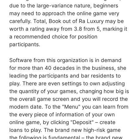
due to the large-variance nature, beginners
may need to approach the online game very
carefully. Total, Book out of Ra Luxury may be
worth a rating away from 3.8 from 5, marking it
a recommended choice for position
participants.
Software from this organization is in demand
for more than 40 decades in the business, she
leading the participants and bar residents to
play. There are even settings to own adjusting
the quantity of your games, changing how big is
the overall game screen and you will record the
modern date. To the "Menu" you can learn from
the every piece of information of your own
online game, by clicking "Deposit" – create
loans to play. The brand new high-risk game
the following is fundamental – the brand new