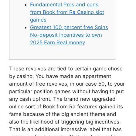
Fundamental Pros and cons
from Book from Ra Casino slot
games
Greatest 100 percent free Spins
No-deposit Incentives to own
2025 Earn Real money
These revolves are tied to certain game chose
by casino. You have made an appartment
amount of free revolves, in our case 50, to your
particular position games without having to put
any cash upfront. The brand new upgraded
online sort of Book from Ra features gained its
fame because of the big ancient theme and
also the likelihood of triggering big incentives.
That is an additional impressive label that has