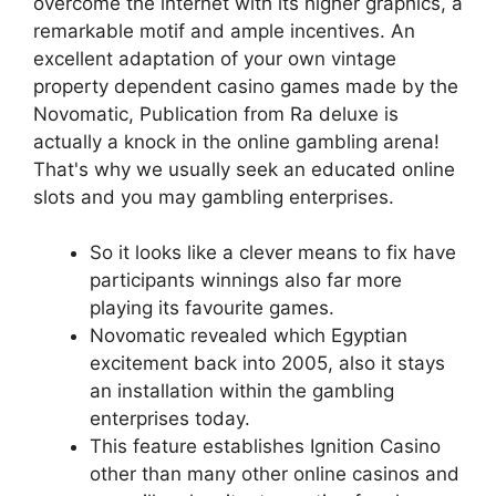
overcome the internet with its higher graphics, a
remarkable motif and ample incentives. An
excellent adaptation of your own vintage
property dependent casino games made by the
Novomatic, Publication from Ra deluxe is
actually a knock in the online gambling arena!
That's why we usually seek an educated online
slots and you may gambling enterprises.
So it looks like a clever means to fix have
participants winnings also far more
playing its favourite games.
Novomatic revealed which Egyptian
excitement back into 2005, also it stays
an installation within the gambling
enterprises today.
This feature establishes Ignition Casino
other than many other online casinos and