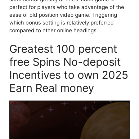
perfect for players who take advantage of the
ease of old position video game. Triggering
which bonus setting is relatively preferred
compared to other online headings.
Greatest 100 percent
free Spins No-deposit
Incentives to own 2025
Earn Real money