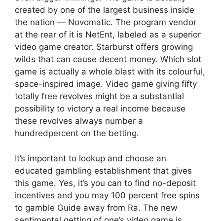
created by one of the largest business inside
the nation — Novomatic. The program vendor
at the rear of it is NetEnt, labeled as a superior
video game creator. Starburst offers growing
wilds that can cause decent money. Which slot
game is actually a whole blast with its colourful,
space-inspired image. Video game giving fifty
totally free revolves might be a substantial
possibility to victory a real income because
these revolves always number a
hundredpercent on the betting.
It’s important to lookup and choose an
educated gambling establishment that gives
this game. Yes, it’s you can to find no-deposit
incentives and you may 100 percent free spins
to gamble Guide away from Ra. The new
sentimental getting of one’s video game is