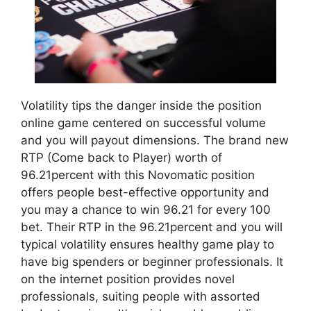
Volatility tips the danger inside the position
online game centered on successful volume
and you will payout dimensions. The brand new
RTP (Come back to Player) worth of
96.21percent with this Novomatic position
offers people best-effective opportunity and
you may a chance to win 96.21 for every 100
bet. Their RTP in the 96.21percent and you will
typical volatility ensures healthy game play to
have big spenders or beginner professionals. It
on the internet position provides novel
professionals, suiting people with assorted