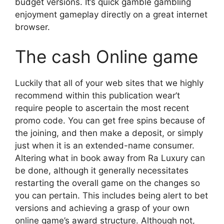
budget versions. It’s quick gamble gambling
enjoyment gameplay directly on a great internet
browser.
The cash Online game
Luckily that all of your web sites that we highly
recommend within this publication wear’t
require people to ascertain the most recent
promo code. You can get free spins because of
the joining, and then make a deposit, or simply
just when it is an extended-name consumer.
Altering what in book away from Ra Luxury can
be done, although it generally necessitates
restarting the overall game on the changes so
you can pertain. This includes being alert to bet
versions and achieving a grasp of your own
online game’s award structure. Although not,