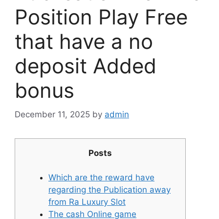
Position Play Free
that have a no
deposit Added
bonus
December 11, 2025
by
admin
Posts
Which are the reward have
regarding the Publication away
from Ra Luxury Slot
The cash Online game