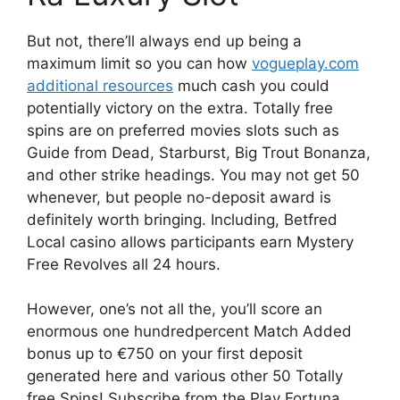
But not, there’ll always end up being a
maximum limit so you can how
vogueplay.com
additional resources
much cash you could
potentially victory on the extra. Totally free
spins are on preferred movies slots such as
Guide from Dead, Starburst, Big Trout Bonanza,
and other strike headings. You may not get 50
whenever, but people no-deposit award is
definitely worth bringing. Including, Betfred
Local casino allows participants earn Mystery
Free Revolves all 24 hours.
However, one’s not all the, you’ll score an
enormous one hundredpercent Match Added
bonus up to €750 on your first deposit
generated here and various other 50 Totally
free Spins! Subscribe from the Play Fortuna