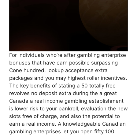
For individuals who’re after gambling enterprise
bonuses that have earn possible surpassing
Cone hundred, lookup acceptance extra
packages and you may highest roller incentives.
The key benefits of stating a 50 totally free
revolves no deposit extra during the a great
Canada a real income gambling establishment
is lower risk to your bankroll, evaluation the new
slots free of charge, and also the potential to
earn a real income. A knowledgeable Canadian
gambling enterprises let you open fifty 100