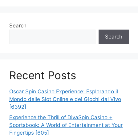
Search
Search
Recent Posts
Oscar Spin Casino Experience: Esplorando il
Mondo delle Slot Online e dei Giochi dal Vivo
[6392]
Experience the Thrill of DivaSpin Casino +
Sportsbook: A World of Entertainment at Your
Fingertips [605]