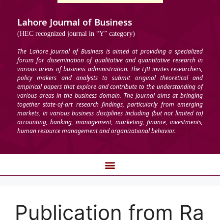
Lahore Journal of Business
(HEC recognized journal in “Y” category)
The Lahore Journal of Business is aimed at providing a specialized
forum for dissemination of qualitative and quantitative research in
various areas of business administration. The LJB invites researchers,
policy makers and analysts to submit original theoretical and
empirical papers that explore and contribute to the understanding of
various areas in the business domain. The Journal aims at bringing
together state-of-art research findings, particularly from emerging
markets, in various business disciplines including (but not limited to)
accounting, banking, management, marketing, finance, investments,
human resource management and organizational behavior.
Publication from Ra