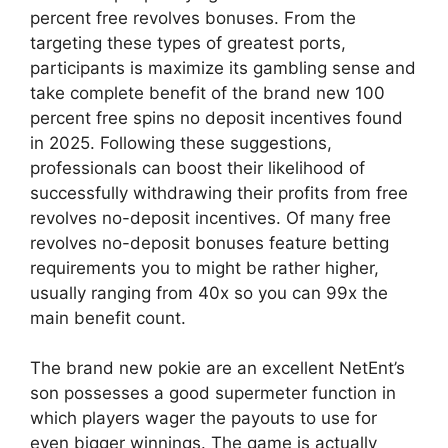
percent free revolves bonuses. From the
targeting these types of greatest ports,
participants is maximize its gambling sense and
take complete benefit of the brand new 100
percent free spins no deposit incentives found
in 2025. Following these suggestions,
professionals can boost their likelihood of
successfully withdrawing their profits from free
revolves no-deposit incentives. Of many free
revolves no-deposit bonuses feature betting
requirements you to might be rather higher,
usually ranging from 40x so you can 99x the
main benefit count.
The brand new pokie are an excellent NetEnt’s
son possesses a good supermeter function in
which players wager the payouts to use for
even bigger winnings. The game is actually