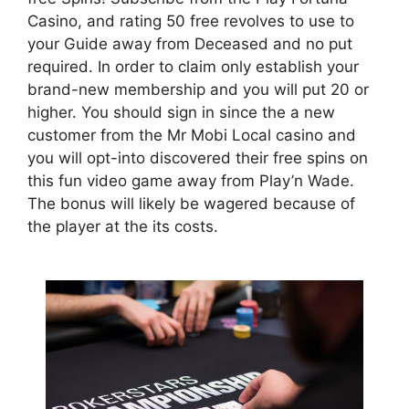
Casino, and rating 50 free revolves to use to
your Guide away from Deceased and no put
required. In order to claim only establish your
brand-new membership and you will put 20 or
higher. You should sign in since the a new
customer from the Mr Mobi Local casino and
you will opt-into discovered their free spins on
this fun video game away from Play’n Wade.
The bonus will likely be wagered because of
the player at the its costs.