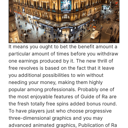
It means you ought to bet the benefit amount a
particular amount of times before you withdraw
one earnings produced by it. The new thrill of
free revolves is based on the fact that it leave
you additional possibilities to win without
needing your money, making them highly
popular among professionals. Probably one of
the most enjoyable features of Guide of Ra are
the fresh totally free spins added bonus round.
To have players just who choose progressive
three-dimensional graphics and you may
advanced animated graphics, Publication of Ra