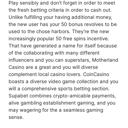
Play sensibly and don’t forget in order to meet
the fresh betting criteria in order to cash out.
Unlike fulfilling your having additional money,
the new user has your 50 bonus revolves to be
used to the chose harbors. They’re the new
increasingly popular 50 free spins incentive.
That have generated a name for itself because
of the collaborating with many different
influencers and you can superstars, Motherland
Casino are a great and you will diverse
complement local casino lovers. CoinCasino
boasts a diverse video game collection and you
will a comprehensive sports betting section.
Supabet combines crypto-amicable payments,
alive gambling establishment gaming, and you
may wagering for the a seamless gaming
sense.