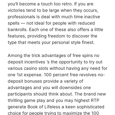
you’ll become a touch too retro. If you are
victories tend to be large when they occurs,
professionals is deal with much time inactive
spells — not ideal for people with reduced
bankrolls. Each one of these also offers a little
features, providing freedom to discover the
type that meets your personal style finest.
Among the trick advantages of free spins no
deposit incentives ‘s the opportunity to try out
various casino slots without having any need for
one 1st expense. 100 percent free revolves no-
deposit bonuses provide a variety of
advantages and you will downsides one
participants should think about. The brand new
thrilling game play and you may highest RTP
generate Book of Lifeless a keen sophisticated
choice for people trying to maximize the 100