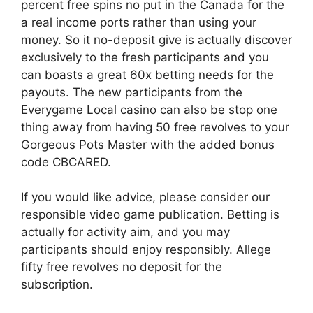
percent free spins no put in the Canada for the
a real income ports rather than using your
money. So it no-deposit give is actually discover
exclusively to the fresh participants and you
can boasts a great 60x betting needs for the
payouts. The new participants from the
Everygame Local casino can also be stop one
thing away from having 50 free revolves to your
Gorgeous Pots Master with the added bonus
code CBCARED.
If you would like advice, please consider our
responsible video game publication. Betting is
actually for activity aim, and you may
participants should enjoy responsibly. Allege
fifty free revolves no deposit for the
subscription.