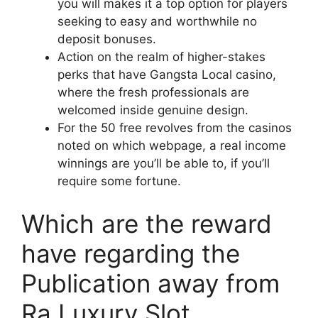
you will makes it a top option for players
seeking to easy and worthwhile no
deposit bonuses.
Action on the realm of higher-stakes
perks that have Gangsta Local casino,
where the fresh professionals are
welcomed inside genuine design.
For the 50 free revolves from the casinos
noted on which webpage, a real income
winnings are you’ll be able to, if you’ll
require some fortune.
Which are the reward
have regarding the
Publication away from
Ra Luxury Slot