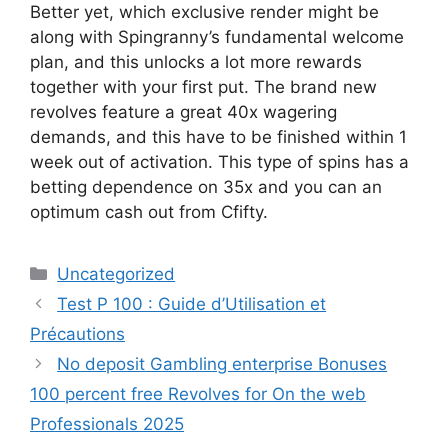
Better yet, which exclusive render might be
along with Spingranny’s fundamental welcome
plan, and this unlocks a lot more rewards
together with your first put. The brand new
revolves feature a great 40x wagering
demands, and this have to be finished within 1
week out of activation. This type of spins has a
betting dependence on 35x and you can an
optimum cash out from Cfifty.
Uncategorized
Test P 100 : Guide d’Utilisation et
Précautions
No deposit Gambling enterprise Bonuses
100 percent free Revolves for On the web
Professionals 2025