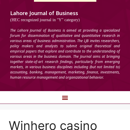
Lahore Journal of Business
(HEC recognized journal in “Y” category)
The Lahore Journal of Business is aimed at providing a specialized
forum for dissemination of qualitative and quantitative research in
various areas of business administration. The LJB invites researchers,
policy makers and analysts to submit original theoretical and
empirical papers that explore and contribute to the understanding of
various areas in the business domain. The Journal aims at bringing
together state-of-art research findings, particularly from emerging
markets, in various business disciplines including (but not limited to)
accounting, banking, management, marketing, finance, investments,
human resource management and organizational behavior.
Winhero casino