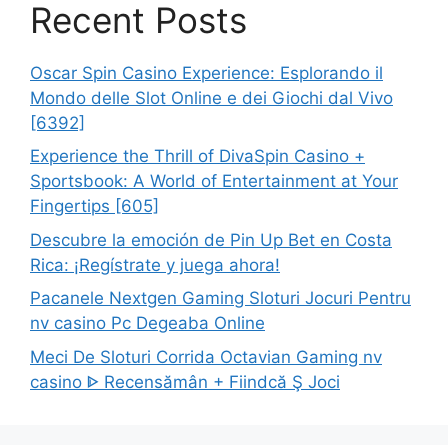
Recent Posts
Oscar Spin Casino Experience: Esplorando il
Mondo delle Slot Online e dei Giochi dal Vivo
[6392]
Experience the Thrill of DivaSpin Casino +
Sportsbook: A World of Entertainment at Your
Fingertips [605]
Descubre la emoción de Pin Up Bet en Costa
Rica: ¡Regístrate y juega ahora!
Pacanele Nextgen Gaming Sloturi Jocuri Pentru
nv casino Pc Degeaba Online
Meci De Sloturi Corrida Octavian Gaming nv
casino ᐈ Recensămân + Fiindcă Ş Joci