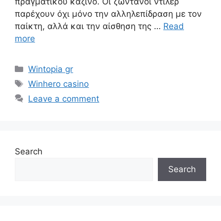
πραγματικού καζίνο. Οι ζωντανοί ντίλερ
παρέχουν όχι μόνο την αλληλεπίδραση με τον
παίκτη, αλλά και την αίσθηση της …
Read
more
Wintopia gr
Winhero casino
Leave a comment
Search
Search