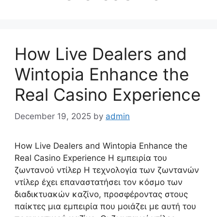
How Live Dealers and
Wintopia Enhance the
Real Casino Experience
December 19, 2025
by
admin
How Live Dealers and Wintopia Enhance the
Real Casino Experience Η εμπειρία του
ζωντανού ντίλερ Η τεχνολογία των ζωντανών
ντίλερ έχει επαναστατήσει τον κόσμο των
διαδικτυακών καζίνο, προσφέροντας στους
παίκτες μια εμπειρία που μοιάζει με αυτή του