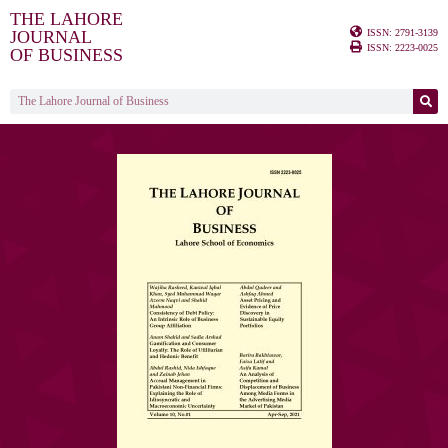
THE LAHORE
ISSN: 2791-3139
JOURNAL
ISSN: 2223-0025
OF BUSINESS