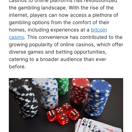
casinos to online platforms has revolutionized
the gambling landscape. With the rise of the
internet, players can now access a plethora of
gambling options from the comfort of their
homes, including experiences at a
bitcoin
casino
. This convenience has contributed to the
growing popularity of online casinos, which offer
diverse games and betting opportunities,
catering to a broader audience than ever
before.