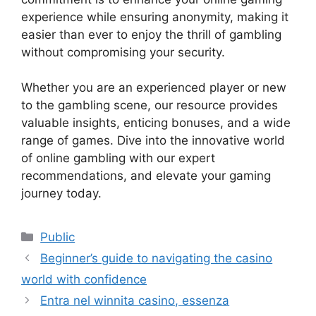
experience while ensuring anonymity, making it
easier than ever to enjoy the thrill of gambling
without compromising your security.
Whether you are an experienced player or new
to the gambling scene, our resource provides
valuable insights, enticing bonuses, and a wide
range of games. Dive into the innovative world
of online gambling with our expert
recommendations, and elevate your gaming
journey today.
Public
Beginner’s guide to navigating the casino
world with confidence
Entra nel winnita casino, essenza