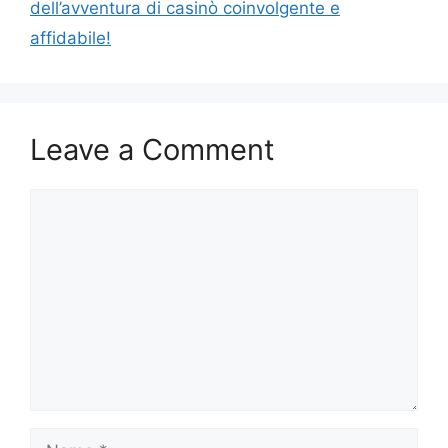
dell’avventura di casinò coinvolgente e
affidabile!
Leave a Comment