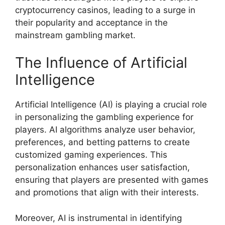
cryptocurrency casinos, leading to a surge in
their popularity and acceptance in the
mainstream gambling market.
The Influence of Artificial
Intelligence
Artificial Intelligence (AI) is playing a crucial role
in personalizing the gambling experience for
players. AI algorithms analyze user behavior,
preferences, and betting patterns to create
customized gaming experiences. This
personalization enhances user satisfaction,
ensuring that players are presented with games
and promotions that align with their interests.
Moreover, AI is instrumental in identifying