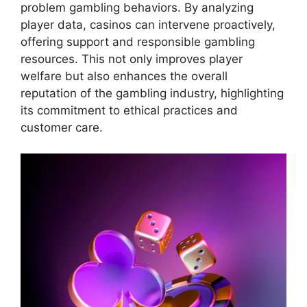
problem gambling behaviors. By analyzing
player data, casinos can intervene proactively,
offering support and responsible gambling
resources. This not only improves player
welfare but also enhances the overall
reputation of the gambling industry, highlighting
its commitment to ethical practices and
customer care.