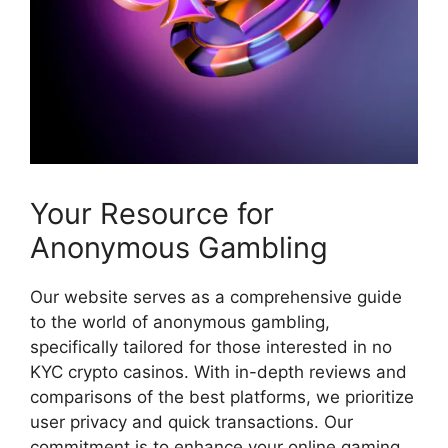
Your Resource for
Anonymous Gambling
Our website serves as a comprehensive guide
to the world of anonymous gambling,
specifically tailored for those interested in no
KYC crypto casinos. With in-depth reviews and
comparisons of the best platforms, we prioritize
user privacy and quick transactions. Our
commitment is to enhance your online gaming