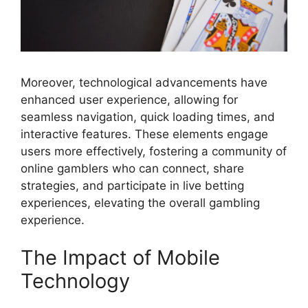
Moreover, technological advancements have
enhanced user experience, allowing for
seamless navigation, quick loading times, and
interactive features. These elements engage
users more effectively, fostering a community of
online gamblers who can connect, share
strategies, and participate in live betting
experiences, elevating the overall gambling
experience.
The Impact of Mobile
Technology