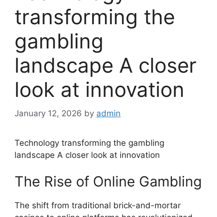
transforming the
gambling
landscape A closer
look at innovation
January 12, 2026
by
admin
Technology transforming the gambling
landscape A closer look at innovation
The Rise of Online Gambling
The shift from traditional brick-and-mortar