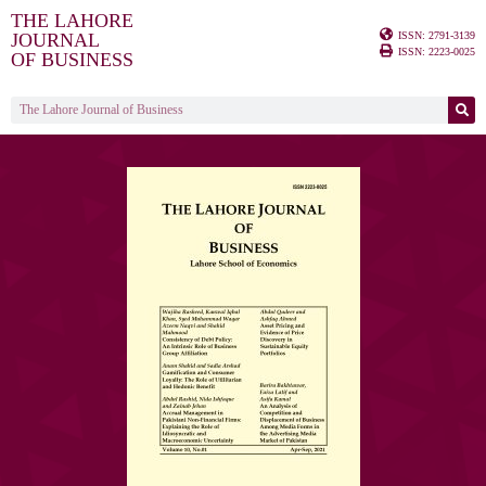
THE LAHORE
ISSN: 2791-3139
JOURNAL
ISSN: 2223-0025
OF BUSINESS