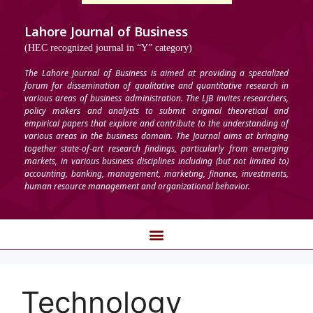
Lahore Journal of Business
(HEC recognized journal in “Y” category)
The Lahore Journal of Business is aimed at providing a specialized
forum for dissemination of qualitative and quantitative research in
various areas of business administration. The LJB invites researchers,
policy makers and analysts to submit original theoretical and
empirical papers that explore and contribute to the understanding of
various areas in the business domain. The Journal aims at bringing
together state-of-art research findings, particularly from emerging
markets, in various business disciplines including (but not limited to)
accounting, banking, management, marketing, finance, investments,
human resource management and organizational behavior.
Technology