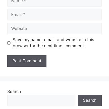
Save my name, email, and website in this
browser for the next time I comment.
Search
Search