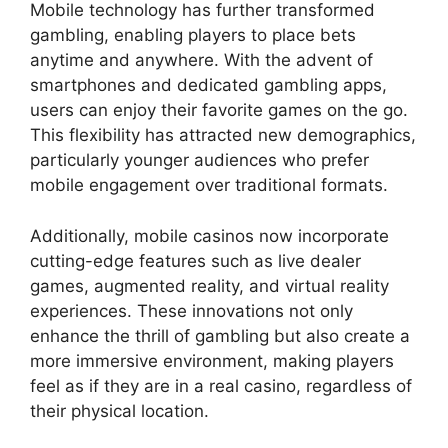
Mobile technology has further transformed
gambling, enabling players to place bets
anytime and anywhere. With the advent of
smartphones and dedicated gambling apps,
users can enjoy their favorite games on the go.
This flexibility has attracted new demographics,
particularly younger audiences who prefer
mobile engagement over traditional formats.
Additionally, mobile casinos now incorporate
cutting-edge features such as live dealer
games, augmented reality, and virtual reality
experiences. These innovations not only
enhance the thrill of gambling but also create a
more immersive environment, making players
feel as if they are in a real casino, regardless of
their physical location.