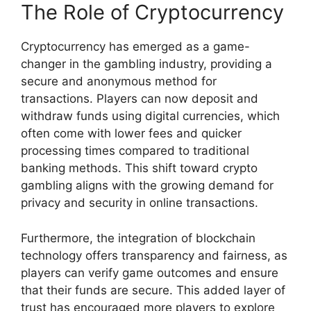
The Role of Cryptocurrency
Cryptocurrency has emerged as a game-
changer in the gambling industry, providing a
secure and anonymous method for
transactions. Players can now deposit and
withdraw funds using digital currencies, which
often come with lower fees and quicker
processing times compared to traditional
banking methods. This shift toward crypto
gambling aligns with the growing demand for
privacy and security in online transactions.
Furthermore, the integration of blockchain
technology offers transparency and fairness, as
players can verify game outcomes and ensure
that their funds are secure. This added layer of
trust has encouraged more players to explore