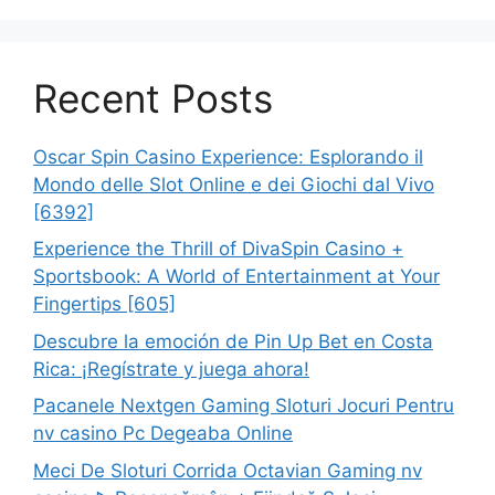
Recent Posts
Oscar Spin Casino Experience: Esplorando il
Mondo delle Slot Online e dei Giochi dal Vivo
[6392]
Experience the Thrill of DivaSpin Casino +
Sportsbook: A World of Entertainment at Your
Fingertips [605]
Descubre la emoción de Pin Up Bet en Costa
Rica: ¡Regístrate y juega ahora!
Pacanele Nextgen Gaming Sloturi Jocuri Pentru
nv casino Pc Degeaba Online
Meci De Sloturi Corrida Octavian Gaming nv