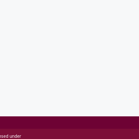
ensed under