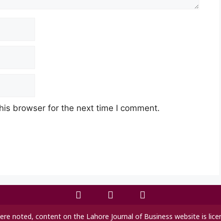
his browser for the next time I comment.
re noted, content on the Lahore Journal of Business website is lic