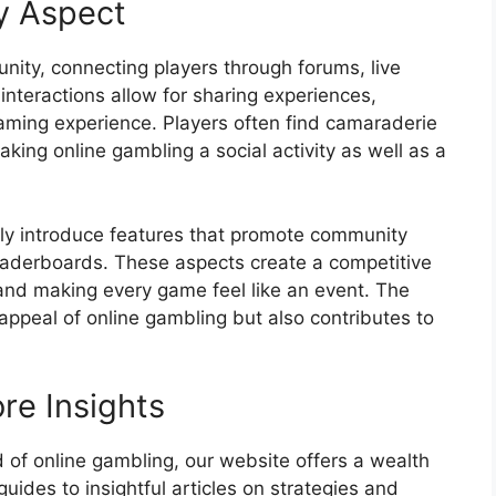
y Aspect
nity, connecting players through forums, live
interactions allow for sharing experiences,
gaming experience. Players often find camaraderie
aking online gambling a social activity as well as a
ly introduce features that promote community
aderboards. These aspects create a competitive
l and making every game feel like an event. The
ppeal of online gambling but also contributes to
re Insights
d of online gambling, our website offers a wealth
des to insightful articles on strategies and