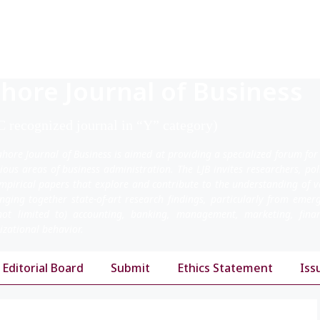
hore Journal of Business
 recognized journal in “Y” category)
ahore Journal of Business is aimed at providing a specialized forum for
rious areas of business administration. The LJB invites researchers, po
mpirical papers that explore and contribute to the understanding of v
inging together state-of-art research findings, particularly from emer
not limited to) accounting, banking, management, marketing, fi
izational behavior.
Editorial Board
Submit
Ethics Statement
Iss