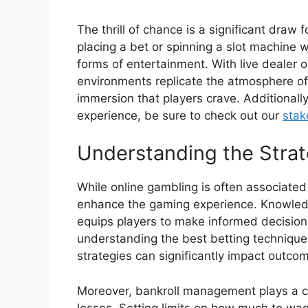
The thrill of chance is a significant draw
placing a bet or spinning a slot machine
forms of entertainment. With live dealer o
environments replicate the atmosphere of
immersion that players crave. Additionally
experience, be sure to check out our
stak
Understanding the Strat
While online gambling is often associate
enhance the gaming experience. Knowledg
equips players to make informed decisions
understanding the best betting techniques
strategies can significantly impact outco
Moreover, bankroll management plays a cr
losses. Setting limits on how much to wager