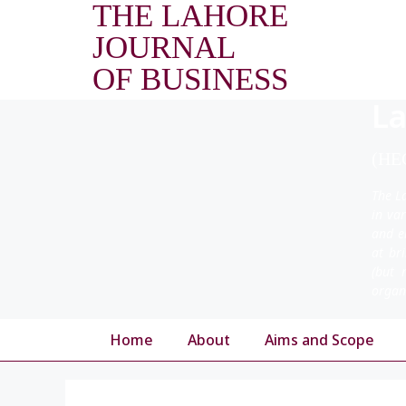
THE LAHORE
JOURNAL
OF BUSINESS
La
(HEC
The L
in va
and e
at br
(but 
organ
Home
About
Aims and Scope