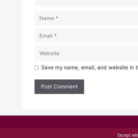
Save my name, email, and website in t
Except whe