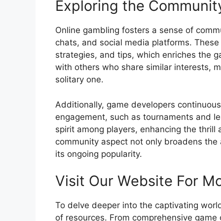
Exploring the Communit
Online gambling fosters a sense of commu
chats, and social media platforms. These 
strategies, and tips, which enriches the 
with others who share similar interests, m
solitary one.
Additionally, game developers continuous
engagement, such as tournaments and le
spirit among players, enhancing the thril
community aspect not only broadens the a
its ongoing popularity.
Visit Our Website For Mo
To delve deeper into the captivating worl
of resources. From comprehensive game gui