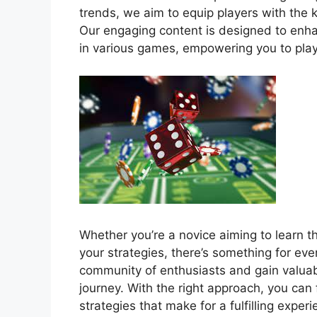
trends, we aim to equip players with the
Our engaging content is designed to enh
in various games, empowering you to play
Whether you’re a novice aiming to learn th
your strategies, there’s something for ever
community of enthusiasts and gain valuabl
journey. With the right approach, you can f
strategies that make for a fulfilling experi