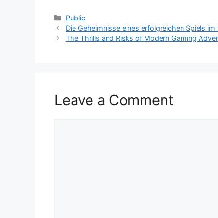
Public
Die Geheimnisse eines erfolgreichen Spiels im 
The Thrills and Risks of Modern Gaming Adve
Leave a Comment