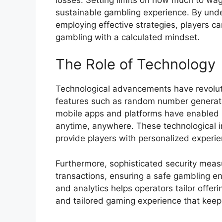
sustainable gambling experience. By und
employing effective strategies, players ca
gambling with a calculated mindset.
The Role of Technology
Technological advancements have revolut
features such as random number generator
mobile apps and platforms have enabled p
anytime, anywhere. These technological in
provide players with personalized experien
Furthermore, sophisticated security meas
transactions, ensuring a safe gambling env
and analytics helps operators tailor offe
and tailored gaming experience that keeps