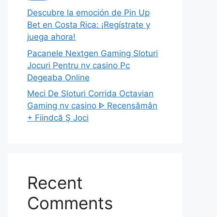
Descubre la emoción de Pin Up
Bet en Costa Rica: ¡Regístrate y
juega ahora!
Pacanele Nextgen Gaming Sloturi
Jocuri Pentru nv casino Pc
Degeaba Online
Meci De Sloturi Corrida Octavian
Gaming nv casino ᐈ Recensămân
+ Fiindcă Ş Joci
Recent
Comments