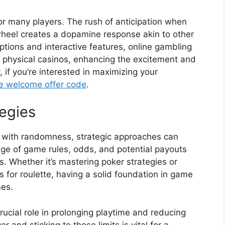
 for many players. The rush of anticipation when
 wheel creates a dopamine response akin to other
ptions and interactive features, online gambling
 physical casinos, enhancing the excitement and
, if you’re interested in maximizing your
e welcome offer code
.
egies
d with randomness, strategic approaches can
e of game rules, odds, and potential payouts
. Whether it’s mastering poker strategies or
 for roulette, having a solid foundation in game
mes.
ucial role in prolonging playtime and reducing
 and sticking to those limits is vital for a