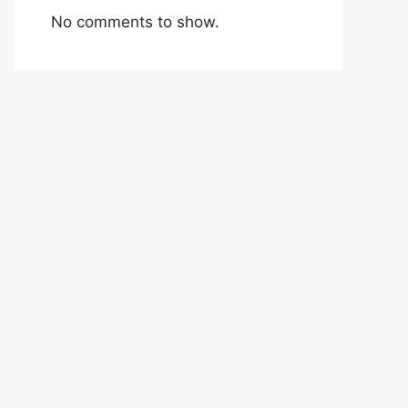
No comments to show.