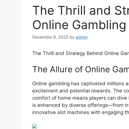
The Thrill and S
Online Gambling
December 8, 2025
by
admin
The Thrill and Strategy Behind Online Ga
The Allure of Online Ga
Online gambling has captivated millions 
excitement and potential rewards. The co
comfort of home means players can dive in
is enhanced by diverse offerings—from tra
innovative slot machines with engaging t