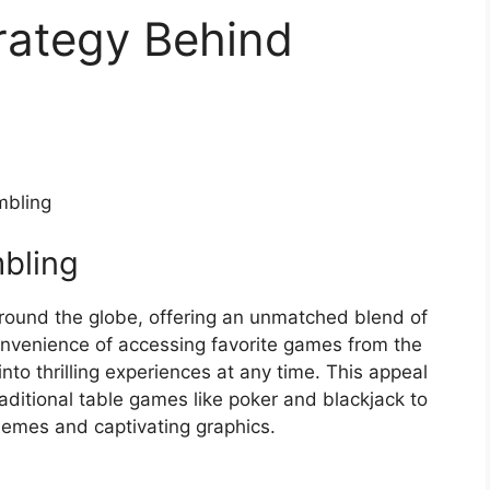
trategy Behind
mbling
mbling
around the globe, offering an unmatched blend of
nvenience of accessing favorite games from the
to thrilling experiences at any time. This appeal
ditional table games like poker and blackjack to
hemes and captivating graphics.