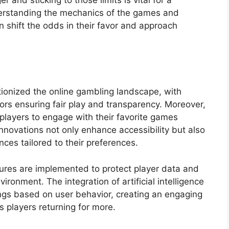
erstanding the mechanics of the games and
n shift the odds in their favor and approach
ionized the online gambling landscape, with
s ensuring fair play and transparency. Moreover,
layers to engage with their favorite games
novations not only enhance accessibility but also
ces tailored to their preferences.
ures are implemented to protect player data and
ironment. The integration of artificial intelligence
rings based on user behavior, creating an engaging
 players returning for more.