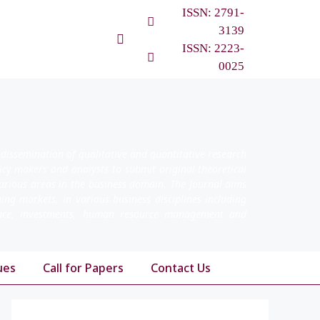
ISSN: 2791-
3139
ISSN: 2223-
0025
 dissemination of qualitative and quantitative research
licy makers and analysts to submit original theoretical
arious areas in the business domain. The Journal aims
ging markets, in various business disciplines including
nance, investments, human resource management and
ues
Call for Papers
Contact Us