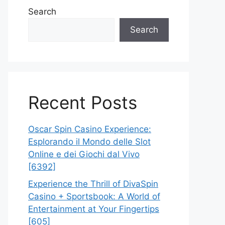
Search
Search
Recent Posts
Oscar Spin Casino Experience:
Esplorando il Mondo delle Slot
Online e dei Giochi dal Vivo
[6392]
Experience the Thrill of DivaSpin
Casino + Sportsbook: A World of
Entertainment at Your Fingertips
[605]