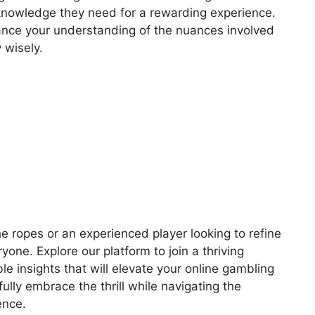
 knowledge they need for a rewarding experience.
ance your understanding of the nuances involved
 wisely.
e ropes or an experienced player looking to refine
yone. Explore our platform to join a thriving
e insights that will elevate your online gambling
ully embrace the thrill while navigating the
ence.