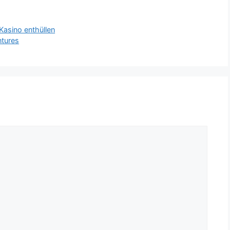
Kasino enthüllen
ntures