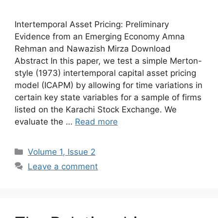
Intertemporal Asset Pricing: Preliminary
Evidence from an Emerging Economy Amna
Rehman and Nawazish Mirza Download
Abstract In this paper, we test a simple Merton-
style (1973) intertemporal capital asset pricing
model (ICAPM) by allowing for time variations in
certain key state variables for a sample of firms
listed on the Karachi Stock Exchange. We
evaluate the …
Read more
Volume 1, Issue 2
Leave a comment