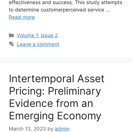
effectiveness and success. This study attempts
to determine customerperceived service …
Read more
Volume 1, Issue 2
Leave a comment
Intertemporal Asset
Pricing: Preliminary
Evidence from an
Emerging Economy
March 13, 2023
by
admin