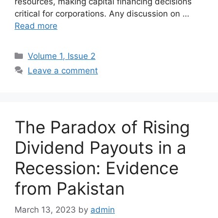
resources, making capital financing decisions
critical for corporations. Any discussion on …
Read more
Volume 1, Issue 2
Leave a comment
The Paradox of Rising
Dividend Payouts in a
Recession: Evidence
from Pakistan
March 13, 2023
by
admin