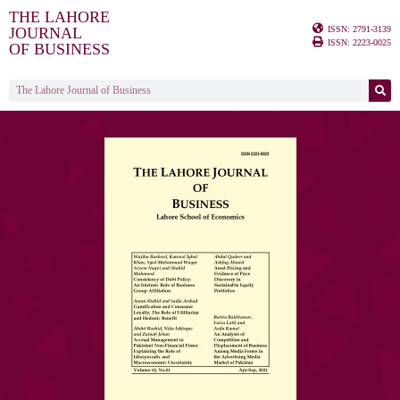
THE LAHORE
ISSN: 2791-3139
JOURNAL
ISSN: 2223-0025
OF BUSINESS