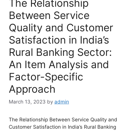
The Relationship
Between Service
Quality and Customer
Satisfaction in India’s
Rural Banking Sector:
An Item Analysis and
Factor-Specific
Approach
March 13, 2023
by
admin
The Relationship Between Service Quality and
Customer Satisfaction in India’s Rural Banking