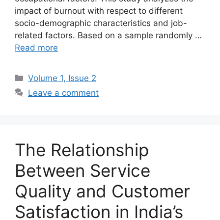
impact of burnout with respect to different
socio-demographic characteristics and job-
related factors. Based on a sample randomly …
Read more
Volume 1, Issue 2
Leave a comment
The Relationship
Between Service
Quality and Customer
Satisfaction in India’s