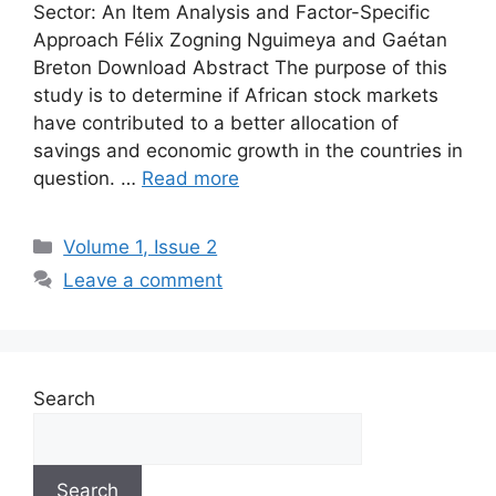
Sector: An Item Analysis and Factor-Specific
Approach Félix Zogning Nguimeya and Gaétan
Breton Download Abstract The purpose of this
study is to determine if African stock markets
have contributed to a better allocation of
savings and economic growth in the countries in
question. …
Read more
Volume 1, Issue 2
Leave a comment
Search
Search