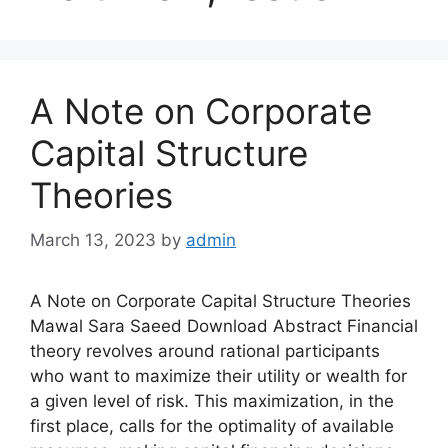
A Note on Corporate
Capital Structure
Theories
March 13, 2023
by
admin
A Note on Corporate Capital Structure Theories
Mawal Sara Saeed Download Abstract Financial
theory revolves around rational participants
who want to maximize their utility or wealth for
a given level of risk. This maximization, in the
first place, calls for the optimality of available