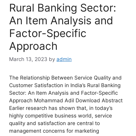
Rural Banking Sector:
An Item Analysis and
Factor-Specific
Approach
March 13, 2023
by
admin
The Relationship Between Service Quality and
Customer Satisfaction in India’s Rural Banking
Sector: An Item Analysis and Factor-Specific
Approach Mohammad Adil Download Abstract
Earlier research has shown that, in today’s
highly competitive business world, service
quality and satisfaction are central to
management concerns for marketing