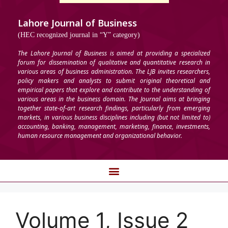
Lahore Journal of Business
(HEC recognized journal in “Y” category)
The Lahore Journal of Business is aimed at providing a specialized
forum for dissemination of qualitative and quantitative research in
various areas of business administration. The LJB invites researchers,
policy makers and analysts to submit original theoretical and
empirical papers that explore and contribute to the understanding of
various areas in the business domain. The Journal aims at bringing
together state-of-art research findings, particularly from emerging
markets, in various business disciplines including (but not limited to)
accounting, banking, management, marketing, finance, investments,
human resource management and organizational behavior.
Volume 1, Issue 2