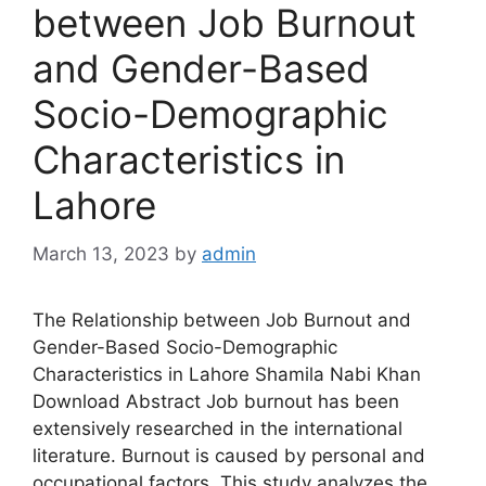
between Job Burnout
and Gender-Based
Socio-Demographic
Characteristics in
Lahore
March 13, 2023
by
admin
The Relationship between Job Burnout and
Gender-Based Socio-Demographic
Characteristics in Lahore Shamila Nabi Khan
Download Abstract Job burnout has been
extensively researched in the international
literature. Burnout is caused by personal and
occupational factors. This study analyzes the