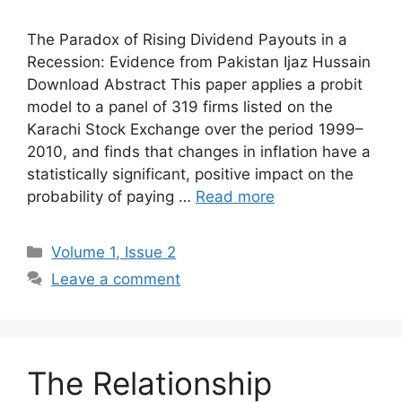
The Paradox of Rising Dividend Payouts in a
Recession: Evidence from Pakistan Ijaz Hussain
Download Abstract This paper applies a probit
model to a panel of 319 firms listed on the
Karachi Stock Exchange over the period 1999–
2010, and finds that changes in inflation have a
statistically significant, positive impact on the
probability of paying …
Read more
Volume 1, Issue 2
Leave a comment
The Relationship