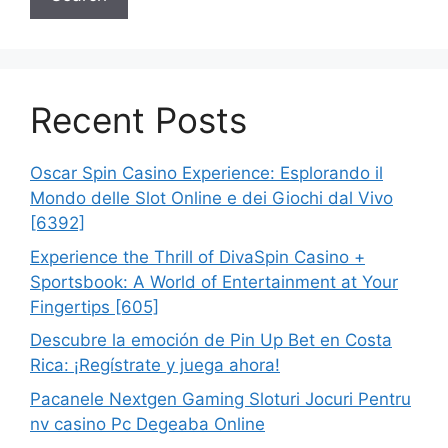
Recent Posts
Oscar Spin Casino Experience: Esplorando il
Mondo delle Slot Online e dei Giochi dal Vivo
[6392]
Experience the Thrill of DivaSpin Casino +
Sportsbook: A World of Entertainment at Your
Fingertips [605]
Descubre la emoción de Pin Up Bet en Costa
Rica: ¡Regístrate y juega ahora!
Pacanele Nextgen Gaming Sloturi Jocuri Pentru
nv casino Pc Degeaba Online